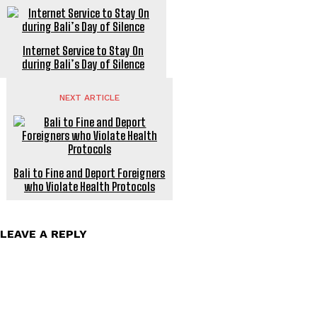
Internet Service to Stay On
during Bali’s Day of Silence
NEXT ARTICLE
Bali to Fine and Deport Foreigners
who Violate Health Protocols
LEAVE A REPLY