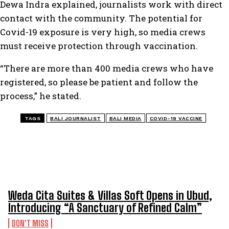
Dewa Indra explained, journalists work with direct
contact with the community. The potential for
Covid-19 exposure is very high, so media crews
must receive protection through vaccination.
“There are more than 400 media crews who have
registered, so please be patient and follow the
process,” he stated.
TAGS
BALI JOURNALIST
BALI MEDIA
COVID-19 VACCINE
TOP 5 THIS WEEK
Weda Cita Suites & Villas Soft Opens in Ubud,
Introducing “A Sanctuary of Refined Calm”
DON'T MISS