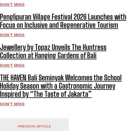
DON'T MISS
Penglipuran Village Festival 2026 Launches with
Focus on Inclusive and Regenerative Tourism
DON'T MISS
Jewellery by Topaz Unveils The Huntress
Collection at Hanging Gardens of Bali
DON'T MISS
THE HAVEN Bali Seminyak Welcomes the School
Holiday Season with a Gastronomic Journey
Inspired by “The Taste of Jakarta”
DON'T MISS
PREVIOUS ARTICLE