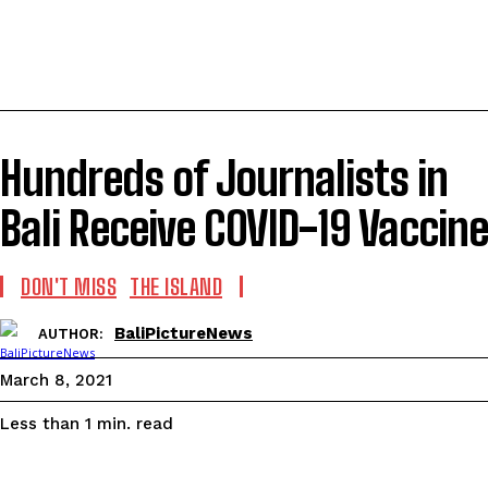
Hundreds of Journalists in
Bali Receive COVID-19 Vaccine
DON'T MISS
THE ISLAND
BaliPictureNews
AUTHOR:
March 8, 2021
read
Less than 1
min.