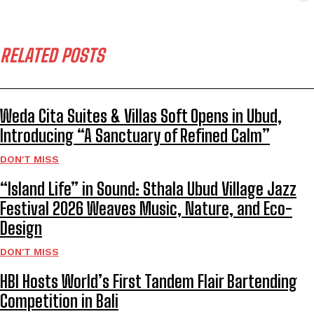
RELATED POSTS
Weda Cita Suites & Villas Soft Opens in Ubud,
Introducing “A Sanctuary of Refined Calm”
DON'T MISS
“Island Life” in Sound: Sthala Ubud Village Jazz
Festival 2026 Weaves Music, Nature, and Eco-
Design
DON'T MISS
HBI Hosts World’s First Tandem Flair Bartending
Competition in Bali