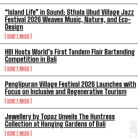
“Island Life” in Sound: Sthala Ubud Village Jazz
Festival 2026 Weaves Music, Nature, and Eco-
Design
DON'T MISS
HBI Hosts World’s First Tandem Flair Bartending
Competition in Bali
DON'T MISS
Penglipuran Village Festival 2026 Launches with
Focus on Inclusive and Regenerative Tourism
DON'T MISS
Jewellery by Topaz Unveils The Huntress
Collection at Hanging Gardens of Bali
DON'T MISS