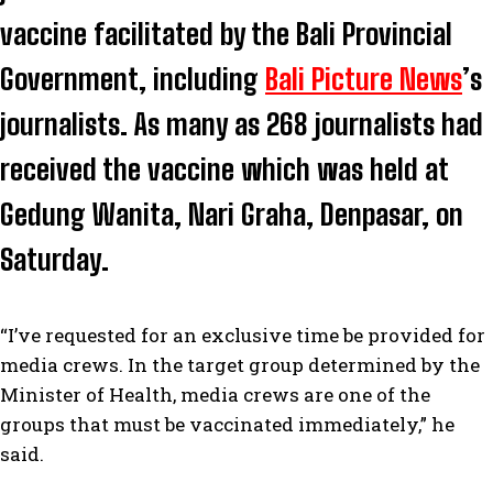
vaccine facilitated by the Bali Provincial
Government, including
Bali Picture News
’s
journalists. As many as 268 journalists had
received the vaccine which was held at
Gedung Wanita, Nari Graha, Denpasar, on
Saturday.
“I’ve requested for an exclusive time be provided for
media crews. In the target group determined by the
Minister of Health, media crews are one of the
groups that must be vaccinated immediately,” he
said.