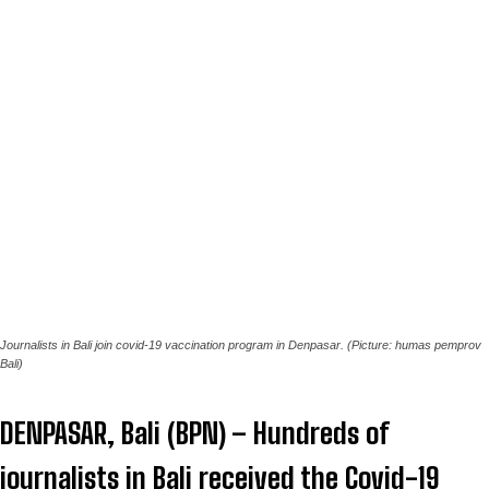
Journalists in Bali join covid-19 vaccination program in Denpasar. (Picture: humas pemprov
Bali)
DENPASAR, Bali (BPN) – Hundreds of
journalists in Bali received the Covid-19