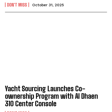
DON'T MISS
October 31, 2025
Yacht Sourcing Launches Co-
ownership Program with Al Dhaen
310 Center Console