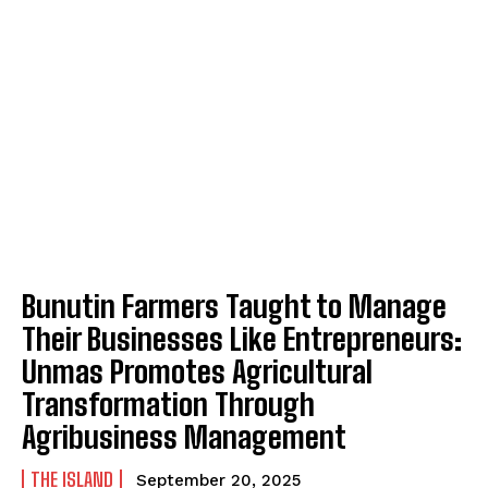
Bunutin Farmers Taught to Manage
Their Businesses Like Entrepreneurs:
Unmas Promotes Agricultural
Transformation Through
Agribusiness Management
THE ISLAND
September 20, 2025