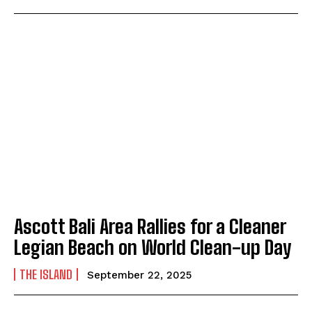
Ascott Bali Area Rallies for a Cleaner
Legian Beach on World Clean-up Day
THE ISLAND
September 22, 2025