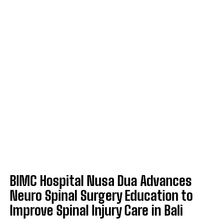
BIMC Hospital Nusa Dua Advances
Neuro Spinal Surgery Education to
Improve Spinal Injury Care in Bali