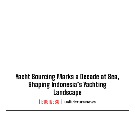
Yacht Sourcing Marks a Decade at Sea,
Shaping Indonesia’s Yachting
Landscape
BUSINESS
BaliPictureNews