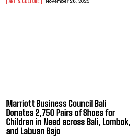
ART & CULTURE
November 26, 2025
Marriott Business Council Bali
Donates 2,750 Pairs of Shoes for
Children in Need across Bali, Lombok,
and Labuan Bajo