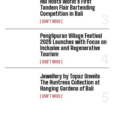
HBI Hosts World’s First
Tandem Flair Bartending
Competition in Bali
DON'T MISS
Penglipuran Village Festival
2026 Launches with Focus on
Inclusive and Regenerative
Tourism
DON'T MISS
Jewellery by Topaz Unveils
The Huntress Collection at
Hanging Gardens of Bali
DON'T MISS