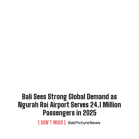
Bali Sees Strong Global Demand as
Ngurah Rai Airport Serves 24.1 Million
Passengers in 2025
DON'T MISS
BaliPictureNews