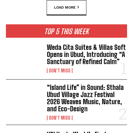
LOAD MORE
TOP 5 THIS WEEK
Weda Cita Suites & Villas Soft
Opens in Ubud, Introducing “A
Sanctuary of Refined Calm”
DON'T MISS
“Island Life” in Sound: Sthala
Ubud Village Jazz Festival
2026 Weaves Music, Nature,
and Eco-Design
DON'T MISS