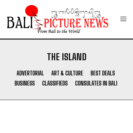
THE ISLAND
ADVERTORIAL
ART & CULTURE
BEST DEALS
BUSINESS
CLASSIFIEDS
CONSULATES IN BALI