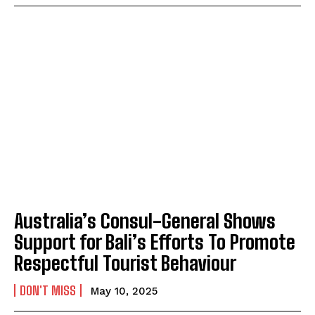
Australia’s Consul-General Shows
Support for Bali’s Efforts To Promote
Respectful Tourist Behaviour
DON'T MISS
May 10, 2025