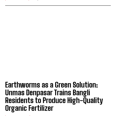
Earthworms as a Green Solution:
Unmas Denpasar Trains Bangli
Residents to Produce High-Quality
Organic Fertilizer