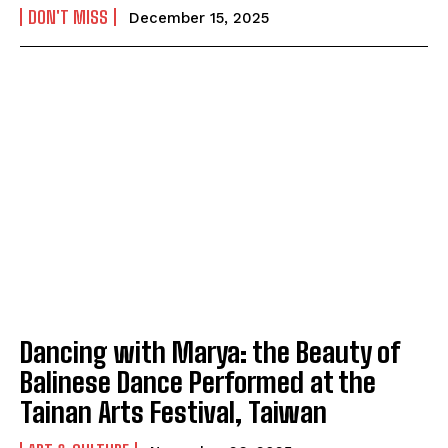
DON'T MISS
December 15, 2025
Dancing with Marya: the Beauty of
Balinese Dance Performed at the
Tainan Arts Festival, Taiwan