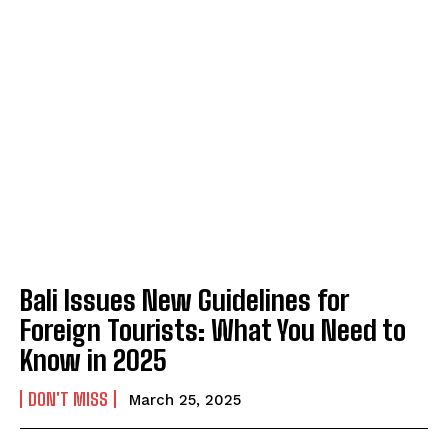
Bali Issues New Guidelines for
Foreign Tourists: What You Need to
Know in 2025
DON'T MISS
March 25, 2025