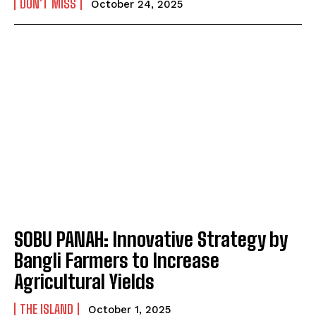
DON'T MISS
October 24, 2025
SOBU PANAH: Innovative Strategy by
Bangli Farmers to Increase
Agricultural Yields
THE ISLAND
October 1, 2025