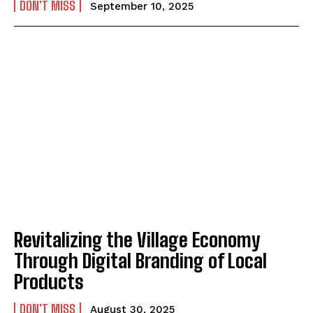
DON'T MISS
September 10, 2025
Revitalizing the Village Economy
Through Digital Branding of Local
Products
DON'T MISS
August 30, 2025