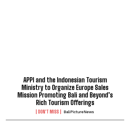
APPI and the Indonesian Tourism
Ministry to Organize Europe Sales
Mission Promoting Bali and Beyond’s
Rich Tourism Offerings
DON'T MISS
BaliPictureNews