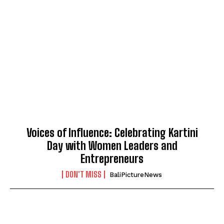
Voices of Influence: Celebrating Kartini
Day with Women Leaders and
Entrepreneurs
DON'T MISS
BaliPictureNews