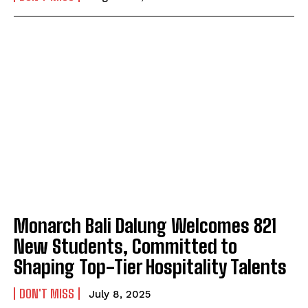
Monarch Bali Dalung Welcomes 821
New Students, Committed to
Shaping Top-Tier Hospitality Talents
DON'T MISS
July 8, 2025