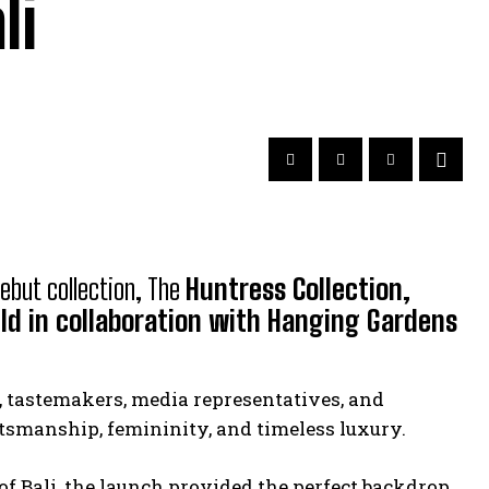
li
debut collection, The
Huntress Collection,
ld in collaboration with Hanging Gardens
, tastemakers, media representatives, and
ftsmanship, femininity, and timeless luxury.
f Bali, the launch provided the perfect backdrop