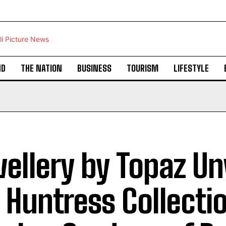
ND
THE NATION
BUSINESS
TOURISM
LIFESTYLE
ellery by Topaz Un
 Huntress Collectio