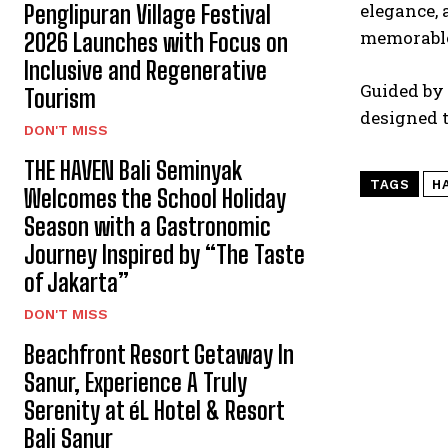
elegance, 
Penglipuran Village Festival
memorable 
2026 Launches with Focus on
Inclusive and Regenerative
Guided by 
Tourism
designed 
DON'T MISS
THE HAVEN Bali Seminyak
TAGS
H
Welcomes the School Holiday
Season with a Gastronomic
Journey Inspired by “The Taste
of Jakarta”
DON'T MISS
Beachfront Resort Getaway In
Sanur, Experience A Truly
Serenity at éL Hotel & Resort
Bali Sanur