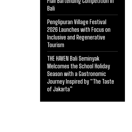
Flair Bartending Competition in
Bali
Penglipuran Village Festival
2026 Launches with Focus on
Inclusive and Regenerative
Tourism
THE HAVEN Bali Seminyak
Welcomes the School Holiday
Season with a Gastronomic
Journey Inspired by “The Taste
of Jakarta”