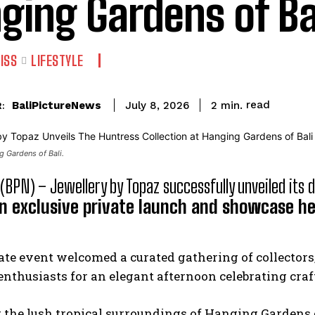
ging Gardens of Ba
ISS
LIFESTYLE
read
BaliPictureNews
2
min.
July 8, 2026
:
 Gardens of Bali.
 (BPN) – Jewellery by Topaz successfully unveiled its 
n exclusive private launch and showcase he
te event welcomed a curated gathering of collectors
enthusiasts for an elegant afternoon celebrating cra
 the lush tropical surroundings of Hanging Gardens o