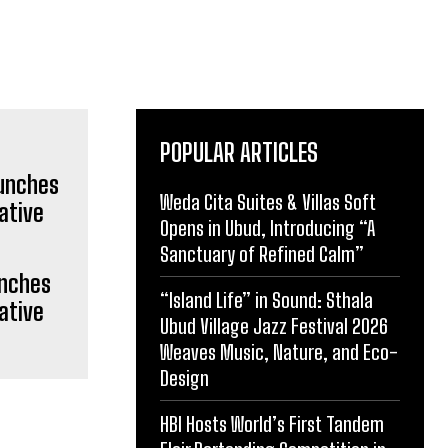
POPULAR ARTICLES
Weda Cita Suites & Villas Soft
Opens in Ubud, Introducing “A
Sanctuary of Refined Calm”
unches
“Island Life” in Sound: Sthala
ative
Ubud Village Jazz Festival 2026
Weaves Music, Nature, and Eco-
Design
HBI Hosts World’s First Tandem