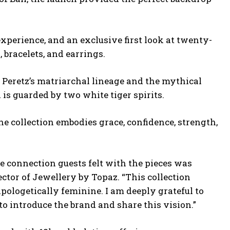
xperience, and an exclusive first look at twenty-
 bracelets, and earrings.
Peretz’s matriarchal lineage and the mythical
s guarded by two white tiger spirits.
he collection
embodies grace, confidence, strength,
e connection guests felt with the pieces was
ector of Jewellery by Topaz. “This collection
ologetically feminine. I am deeply grateful to
 to introduce the brand and share this vision.”