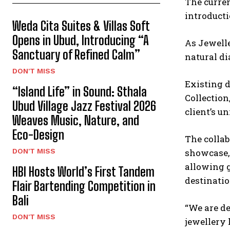
The curren
introducti
Weda Cita Suites & Villas Soft
Opens in Ubud, Introducing “A
As Jewelle
Sanctuary of Refined Calm”
natural d
DON'T MISS
Existing d
“Island Life” in Sound: Sthala
Collection
Ubud Village Jazz Festival 2026
client’s un
Weaves Music, Nature, and
Eco-Design
The collab
DON'T MISS
showcase, 
allowing g
HBI Hosts World’s First Tandem
destinatio
Flair Bartending Competition in
Bali
“We are de
DON'T MISS
jewellery 