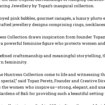
ucing Jewellery by Topaz’s inaugural collection.
oyed pink bubbles, gourmet canapés, a luxury photo e
afted jewellery designs comprising rings, necklaces,
ss Collection draws inspiration from founder Topaz 
a powerful feminine figure who protects women and i
efined craftsmanship and meaningful storytelling, t
n femininity.
e Huntress Collection come to life and witnessing th
 special,” said Topaz Peretz, Founder and Creative Dir
 the women who inspire us—strong, elegant, and unap
ardens of Bali for providing such a
beautiful setting