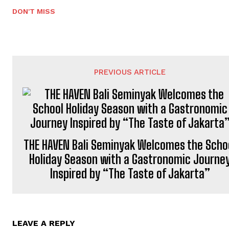
DON'T MISS
PREVIOUS ARTICLE
THE HAVEN Bali Seminyak Welcomes the Scho
Holiday Season with a Gastronomic Journe
Inspired by “The Taste of Jakarta”
LEAVE A REPLY