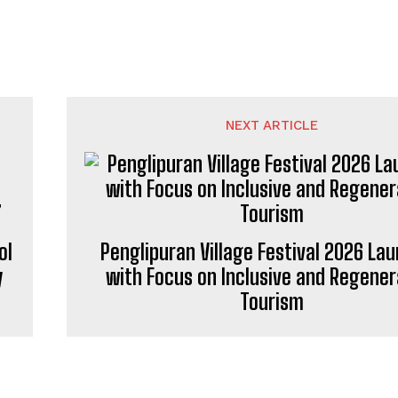
NEXT ARTICLE
ol
Penglipuran Village Festival 2026 La
y
with Focus on Inclusive and Regener
Tourism