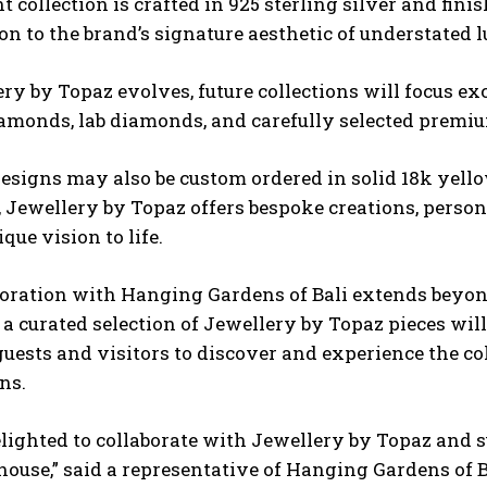
t collection is crafted in 925 sterling silver and fini
on to the brand’s signature aesthetic of understated
ry by Topaz evolves, future collections will focus exc
iamonds, lab diamonds, and carefully selected prem
esigns may also be custom ordered in solid 18k yello
, Jewellery by Topaz offers bespoke creations, perso
ique vision to life.
oration with Hanging Gardens of Bali extends beyon
a curated selection of Jewellery by Topaz pieces will 
uests and visitors to discover and experience the col
ns.
lighted to collaborate with Jewellery by Topaz and 
house,” said a representative of Hanging Gardens of B