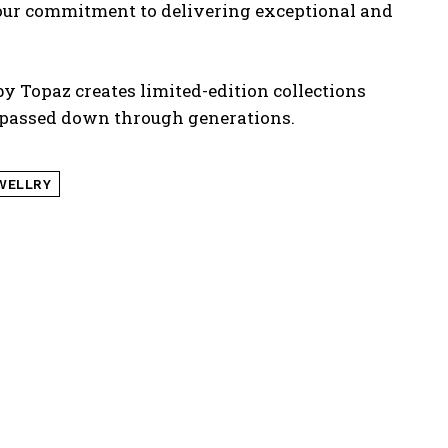
 our commitment to delivering exceptional and
 by Topaz creates limited-edition collections
s passed down through
generations.
WELLRY