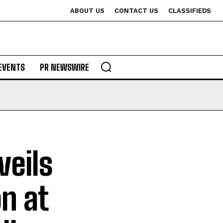
ABOUT US
CONTACT US
CLASSIFIEDS
EVENTS
PR NEWSWIRE
veils
n at