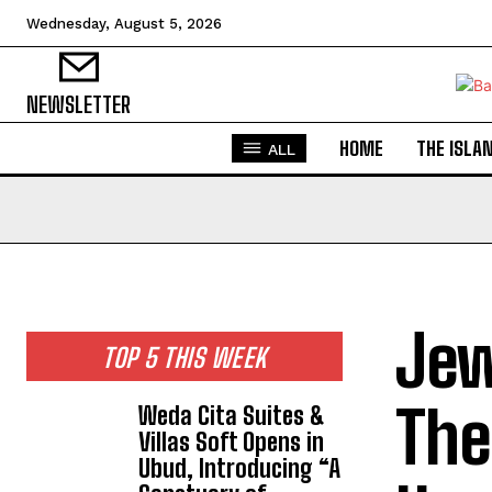
Wednesday, August 5, 2026
NEWSLETTER
HOME
THE ISLA
ALL
Jew
TOP 5 THIS WEEK
The
Weda Cita Suites &
Villas Soft Opens in
Ubud, Introducing “A