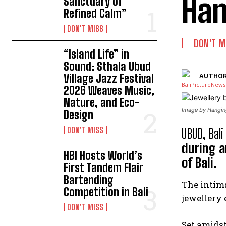
Han
Sanctuary of
Refined Calm”
DON'T MISS
DON'T M
“Island Life” in
Sound: Sthala Ubud
Village Jazz Festival
AUTHOR
2026 Weaves Music,
Nature, and Eco-
Image by Hanging
Design
DON'T MISS
UBUD, Bali
during a
HBI Hosts World’s
of Bali.
First Tandem Flair
Bartending
The intima
Competition in Bali
jewellery 
DON'T MISS
Set amidst