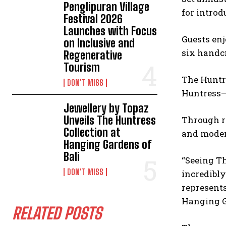
Penglipuran Village
for introd
Festival 2026
Launches with Focus
Guests enj
on Inclusive and
six handcr
Regenerative
Tourism
The Huntre
DON'T MISS
Huntress—
Jewellery by Topaz
Unveils The Huntress
Through r
Collection at
and moder
Hanging Gardens of
Bali
“Seeing Th
DON'T MISS
incredibly
represents
Hanging G
RELATED POSTS