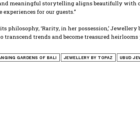
and meaningful storytelling aligns beautifully with
experiences for our guests.”
its philosophy, ‘Rarity, in her possession,’ Jewellery
to transcend trends and become treasured heirloom
ANGING GARDENS OF BALI
JEWELLERY BY TOPAZ
UBUD JE