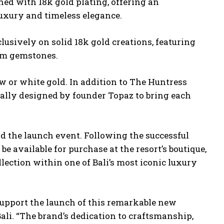
shed with 18k gold plating, offering an
 luxury and timeless elegance.
lusively on solid 18k gold creations, featuring
ium gemstones.
w or white gold. In addition to The Huntress
nally designed by founder Topaz to bring each
d the launch event. Following the successful
be available for purchase at the resort’s boutique,
lection within one of Bali’s most iconic luxury
support the launch of this remarkable new
ali. “The brand’s dedication to craftsmanship,