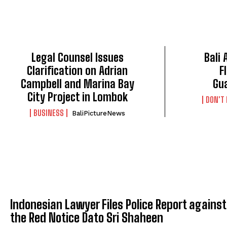
Legal Counsel Issues
Bali
Clarification on Adrian
F
Campbell and Marina Bay
Gu
City Project in Lombok
DON'T
BUSINESS
BaliPictureNews
Indonesian Lawyer Files Police Report against
the Red Notice Dato Sri Shaheen