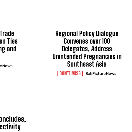
 Trade
Regional Policy Dialogue
en Ties
Convenes over 100
ng and
Delegates, Address
Unintended Pregnancies in
Southeast Asia
ureNews
DON'T MISS
BaliPictureNews
TOP 5 THIS WEEK
oncludes,
ectivity