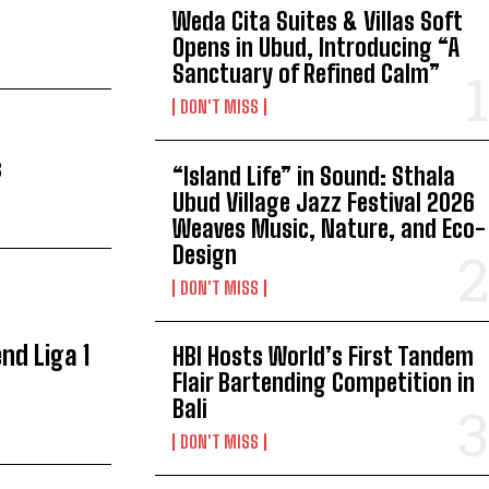
Weda Cita Suites & Villas Soft
Opens in Ubud, Introducing “A
Sanctuary of Refined Calm”
DON'T MISS
s
“Island Life” in Sound: Sthala
Ubud Village Jazz Festival 2026
Weaves Music, Nature, and Eco-
Design
DON'T MISS
nd Liga 1
HBI Hosts World’s First Tandem
Flair Bartending Competition in
Bali
DON'T MISS