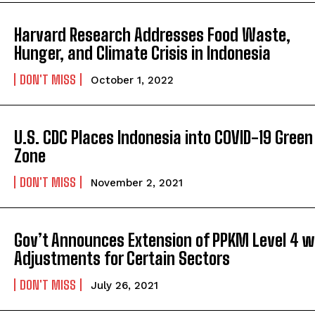
Harvard Research Addresses Food Waste,
Hunger, and Climate Crisis in Indonesia
DON'T MISS
October 1, 2022
U.S. CDC Places Indonesia into COVID-19 Green
Zone
DON'T MISS
November 2, 2021
Gov’t Announces Extension of PPKM Level 4 w
Adjustments for Certain Sectors
DON'T MISS
July 26, 2021