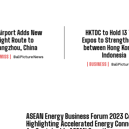
 Airport Adds New
HKTDC to Hold 13
light Route to
Expos to Strength
angzhou, China
between Hong Ko
Indonesia
 MISS
BaliPictureNews
BUSINESS
BaliPict
ASEAN Energy Business Forum 2023 C
Highlighting Accelerated Energy Conn