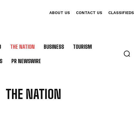
ABOUT US
CONTACT US
CLASSIFIEDS
D
THE NATION
BUSINESS
TOURISM
S
PR NEWSWIRE
THE NATION
 CULTURE
BEST DEALS
BUSINESS
CLASSIFIEDS
CONSULATES IN BALI