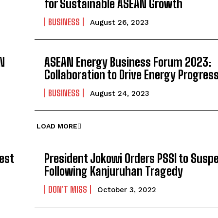
for Sustainable ASEAN Growth
BUSINESS
August 26, 2023
N
ASEAN Energy Business Forum 2023:
Collaboration to Drive Energy Progres
BUSINESS
August 24, 2023
LOAD MORE
est
President Jokowi Orders PSSI to Suspe
Following Kanjuruhan Tragedy
DON'T MISS
October 3, 2022