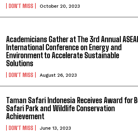
DON'T MISS
October 20, 2023
Academicians Gather at The 3rd Annual ASEA
International Conference on Energy and
Environment to Accelerate Sustainable
Solutions
DON'T MISS
August 26, 2023
Taman Safari Indonesia Receives Award for B
Safari Park and Wildlife Conservation
Achievement
DON'T MISS
June 13, 2023