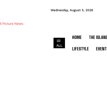
Wednesday, August 5, 2026
HOME
THE ISLAN
ALL
LIFESTYLE
EVENT
ADVERTORIAL
ART &