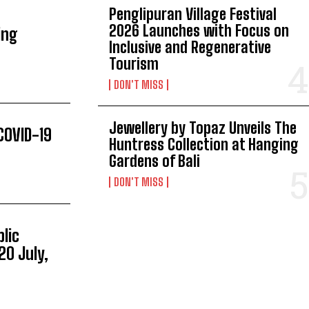
Penglipuran Village Festival
2026 Launches with Focus on
ing
Inclusive and Regenerative
Tourism
DON'T MISS
Jewellery by Topaz Unveils The
COVID-19
Huntress Collection at Hanging
Gardens of Bali
DON'T MISS
lic
20 July,