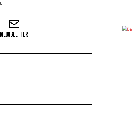
NEWSLETTER