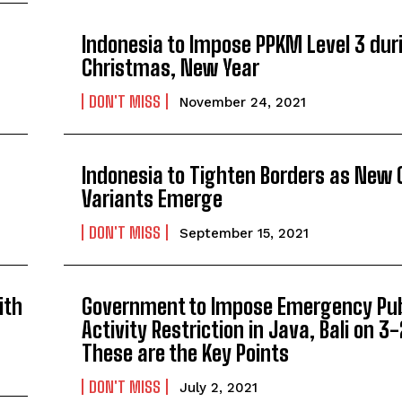
Indonesia to Impose PPKM Level 3 dur
Christmas, New Year
DON'T MISS
November 24, 2021
Indonesia to Tighten Borders as New 
Variants Emerge
DON'T MISS
September 15, 2021
ith
Government to Impose Emergency Pub
Activity Restriction in Java, Bali on 3-
These are the Key Points
DON'T MISS
July 2, 2021