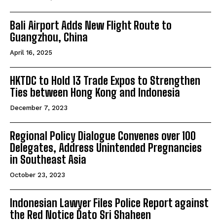
Bali Airport Adds New Flight Route to
Guangzhou, China
April 16, 2025
HKTDC to Hold 13 Trade Expos to Strengthen
Ties between Hong Kong and Indonesia
December 7, 2023
Regional Policy Dialogue Convenes over 100
Delegates, Address Unintended Pregnancies
in Southeast Asia
October 23, 2023
Indonesian Lawyer Files Police Report against
the Red Notice Dato Sri Shaheen