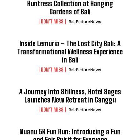
Huntress Collection at Hanging
Gardens of Bali
DON'T MISS
BaliPictureNews
Inside Lemuria – The Lost City Bali: A
Transformational Wellness Experience
in Bali
DON'T MISS
BaliPictureNews
A Journey Into Stillness, Hotel Sages
Launches New Retreat in Canggu
DON'T MISS
BaliPictureNews
Nuanu 5K Fun Run: Introducing a Fun
and Fair Spirit for Everyone