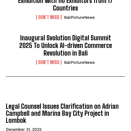
Exhibition with 110 Exhibitors from 17
Countries
DON'T MISS
BaliPictureNews
Inaugural Svolution Digital Summit
2025 To Unlock AI-driven Commerce
Revolution in Bali
DON'T MISS
BaliPictureNews
NATIONAL
Legal Counsel Issues Clarification on Adrian
Campbell and Marina Bay City Project in
Lombok
December 31, 2025