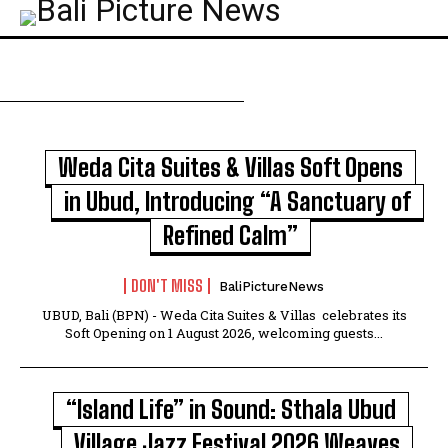
Weda Cita Suites & Villas Soft Opens
in Ubud, Introducing “A Sanctuary of
Refined Calm”
DON'T MISS
BaliPictureNews
UBUD, Bali (BPN) - Weda Cita Suites & Villas celebrates its
Soft Opening on 1 August 2026, welcoming guests...
“Island Life” in Sound: Sthala Ubud
Village Jazz Festival 2026 Weaves