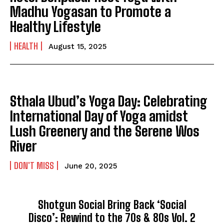
Madhu Yogasan to Promote a
Healthy Lifestyle
HEALTH
August 15, 2025
Sthala Ubud’s Yoga Day: Celebrating
International Day of Yoga amidst
Lush Greenery and the Serene Wos
River
DON'T MISS
June 20, 2025
Shotgun Social Bring Back ‘Social
Disco’: Rewind to the 70s & 80s Vol. 2