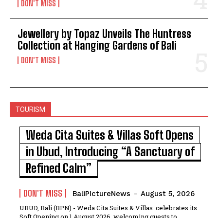
DON'T MISS
Jewellery by Topaz Unveils The Huntress
Collection at Hanging Gardens of Bali
DON'T MISS
TOURISM
Weda Cita Suites & Villas Soft Opens
in Ubud, Introducing “A Sanctuary of
Refined Calm”
DON'T MISS
BaliPictureNews
-
August 5, 2026
UBUD, Bali (BPN) - Weda Cita Suites & Villas celebrates its
Soft Opening on 1 August 2026, welcoming guests to