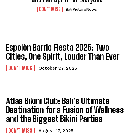
DON'T MISS
BaliPictureNews
Espolòn Barrio Fiesta 2025: Two
Cities, One Spirit, Louder Than Ever
DON'T MISS
October 27, 2025
Atlas Bikini Club: Bali’s Ultimate
Destination for a Fusion of Wellness
and the Biggest Bikini Parties
DON'T MISS
August 17, 2025