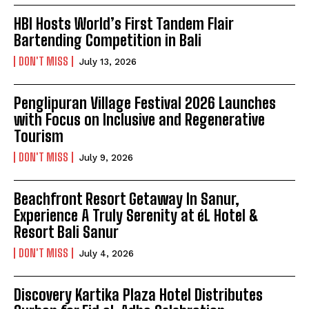
HBI Hosts World’s First Tandem Flair
Bartending Competition in Bali
DON'T MISS
July 13, 2026
Penglipuran Village Festival 2026 Launches
with Focus on Inclusive and Regenerative
Tourism
DON'T MISS
July 9, 2026
Beachfront Resort Getaway In Sanur,
Experience A Truly Serenity at éL Hotel &
Resort Bali Sanur
DON'T MISS
July 4, 2026
Discovery Kartika Plaza Hotel Distributes