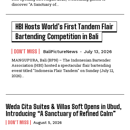
discover "A Sanctuary of...
HBI Hosts World’s First Tandem Flair
Bartending Competition in Bali
DON'T MISS
BaliPictureNews
-
July 13, 2026
MANGUPURA, Bali (BPN) – The Indonesian Bartender
Association (HBI) hosted a spectacular flair bartending
event titled "Indonesia Flair Tandem" on Sunday (July 12,
2026)...
Weda Cita Suites & Villas Soft Opens in Ubud,
Introducing “A Sanctuary of Refined Calm”
DON'T MISS
August 5, 2026