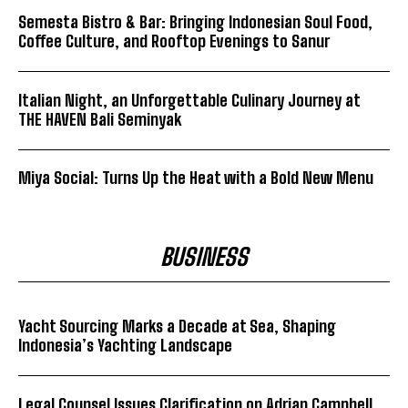
Semesta Bistro & Bar: Bringing Indonesian Soul Food,
Coffee Culture, and Rooftop Evenings to Sanur
Italian Night, an Unforgettable Culinary Journey at
THE HAVEN Bali Seminyak
Miya Social: Turns Up the Heat with a Bold New Menu
BUSINESS
Yacht Sourcing Marks a Decade at Sea, Shaping
Indonesia’s Yachting Landscape
Legal Counsel Issues Clarification on Adrian Campbell