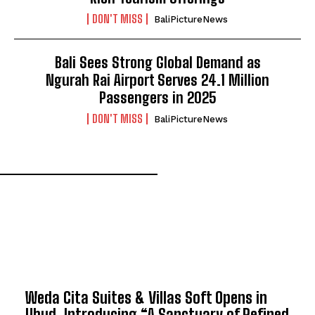
DON'T MISS
BaliPictureNews
Bali Sees Strong Global Demand as
Ngurah Rai Airport Serves 24.1 Million
Passengers in 2025
DON'T MISS
BaliPictureNews
TOP 5 THIS WEEK
Weda Cita Suites & Villas Soft Opens in
Ubud, Introducing “A Sanctuary of Refined