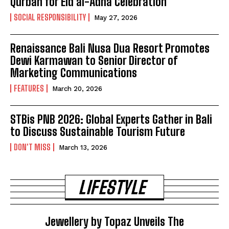
Qurban for Eid al-Adha Celebration
SOCIAL RESPONSIBILITY
May 27, 2026
Renaissance Bali Nusa Dua Resort Promotes
Dewi Karmawan to Senior Director of
Marketing Communications
FEATURES
March 20, 2026
STBis PNB 2026: Global Experts Gather in Bali
to Discuss Sustainable Tourism Future
DON'T MISS
March 13, 2026
LIFESTYLE
Jewellery by Topaz Unveils The