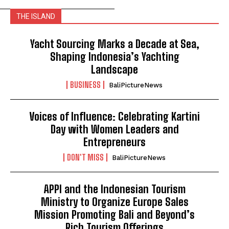
THE ISLAND
Yacht Sourcing Marks a Decade at Sea,
Shaping Indonesia’s Yachting
Landscape
BUSINESS
BaliPictureNews
Voices of Influence: Celebrating Kartini
Day with Women Leaders and
Entrepreneurs
DON'T MISS
BaliPictureNews
APPI and the Indonesian Tourism
Ministry to Organize Europe Sales
Mission Promoting Bali and Beyond’s
Rich Tourism Offerings