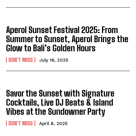
Aperol Sunset Festival 2025: From
Summer to Sunset, Aperol Brings the
Glow to Bali’s Golden Hours
DON'T MISS
July 16, 2025
Savor the Sunset with Signature
Cocktails, Live DJ Beats & Island
Vibes at the Sundowner Party
DON'T MISS
April 8, 2025