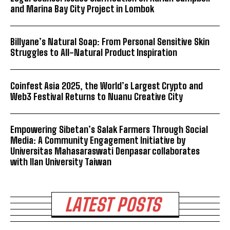
and Marina Bay City Project in Lombok
Billyane’s Natural Soap: From Personal Sensitive Skin
Struggles to All-Natural Product Inspiration
Coinfest Asia 2025, the World’s Largest Crypto and
Web3 Festival Returns to Nuanu Creative City
Empowering Sibetan’s Salak Farmers Through Social
Media: A Community Engagement Initiative by
Universitas Mahasaraswati Denpasar collaborates
with Ilan University Taiwan
LATEST POSTS