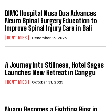
BIMC Hospital Nusa Dua Advances
Neuro Spinal Surgery Education to
Improve Spinal Injury Care in Bali
DON'T MISS
December 15, 2025
A Journey Into Stillness, Hotel Sages
Launches New Retreat in Canggu
DON'T MISS
October 31, 2025
Nuanu Becomes a Fighting Ring in