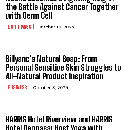
the Battle Against Cancer Together
with Germ Cell
DON'T MISS
October 13, 2025
Billyane’s Natural Soap: From
Personal Sensitive Skin Struggles to
All-Natural Product Inspiration
BUSINESS
October 3, 2025
HARRIS Hotel Riverview and HARRIS
Hotel Denpasar Host Yoga with