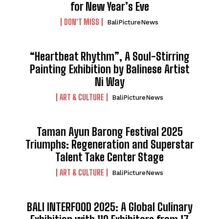
for New Year’s Eve
DON'T MISS
BaliPictureNews
“Heartbeat Rhythm”, A Soul-Stirring
Painting Exhibition by Balinese Artist
Ni Way
ART & CULTURE
BaliPictureNews
Taman Ayun Barong Festival 2025
Triumphs: Regeneration and Superstar
Talent Take Center Stage
ART & CULTURE
BaliPictureNews
BALI INTERFOOD 2025: A Global Culinary