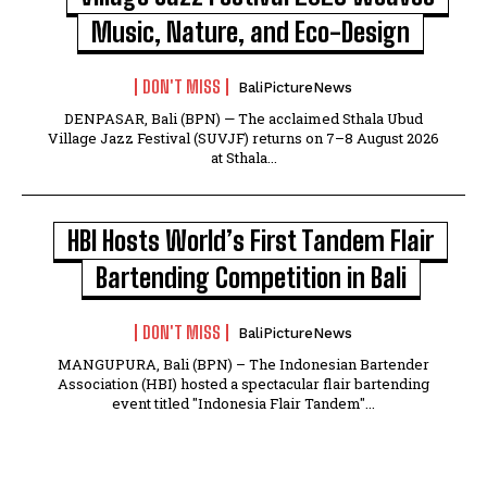
Music, Nature, and Eco-Design
DON'T MISS
BaliPictureNews
DENPASAR, Bali (BPN) — The acclaimed Sthala Ubud
Village Jazz Festival (SUVJF) returns on 7–8 August 2026
at Sthala...
HBI Hosts World’s First Tandem Flair
Bartending Competition in Bali
DON'T MISS
BaliPictureNews
MANGUPURA, Bali (BPN) – The Indonesian Bartender
Association (HBI) hosted a spectacular flair bartending
event titled "Indonesia Flair Tandem"...