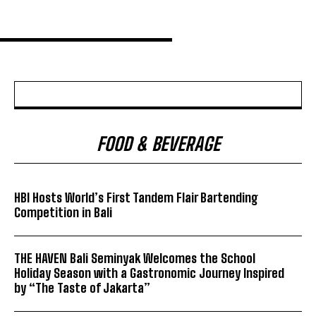
FOOD & BEVERAGE
HBI Hosts World’s First Tandem Flair Bartending
Competition in Bali
THE HAVEN Bali Seminyak Welcomes the School
Holiday Season with a Gastronomic Journey Inspired
by “The Taste of Jakarta”