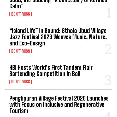
Calm”
DON'T MISS
“Island Life” in Sound: Sthala Ubud Village
Jazz Festival 2026 Weaves Music, Nature,
and Eco-Design
DON'T MISS
HBI Hosts World’s First Tandem Flair
Bartending Competition in Bali
DON'T MISS
Penglipuran Village Festival 2026 Launches
with Focus on Inclusive and Regenerative
Tourism