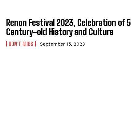
Renon Festival 2023, Celebration of 5
Century-old History and Culture
DON'T MISS
September 15, 2023