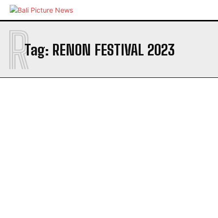
R
Tag:
RENON FESTIVAL 2023