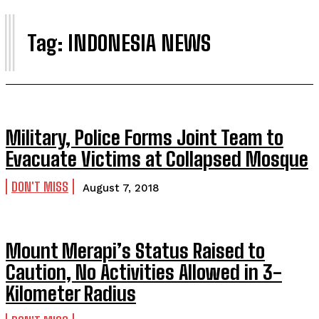
I
Tag:
INDONESIA NEWS
Military, Police Forms Joint Team to
Evacuate Victims at Collapsed Mosque
DON'T MISS
August 7, 2018
Mount Merapi’s Status Raised to
Caution, No Activities Allowed in 3-
Kilometer Radius