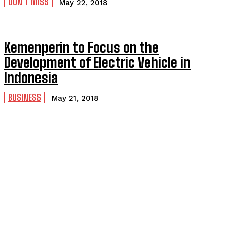
DON'T MISS
May 22, 2018
Kemenperin to Focus on the
Development of Electric Vehicle in
Indonesia
BUSINESS
May 21, 2018