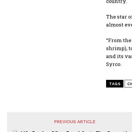
country.
The star o
almost ev
“From the 
shrimp), t
and its va
Syrco.
TAGS
C
PREVIOUS ARTICLE