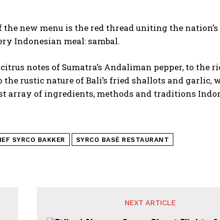
f the new menu is the red thread uniting the nation’s
ery Indonesian meal: sambal.
citrus notes of Sumatra’s Andaliman pepper, to the ri
o the rustic nature of Bali’s fried shallots and garlic,
st array of ingredients, methods and traditions Indon
HEF SYRCO BAKKER
SYRCO BASÈ RESTAURANT
NEXT ARTICLE