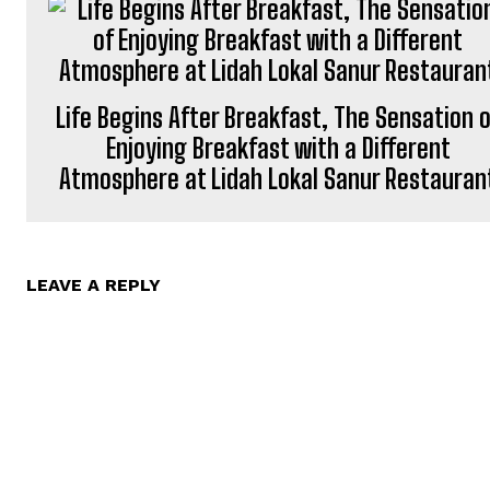
Life Begins After Breakfast, The Sensation 
Enjoying Breakfast with a Different
Atmosphere at Lidah Lokal Sanur Restauran
LEAVE A REPLY