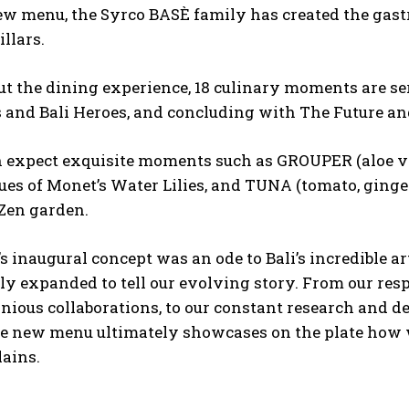
ew menu, the Syrco BASÈ family has created the gast
illars.
t the dining experience, 18 culinary moments are se
s and Bali Heroes, and concluding with The Future a
n expect exquisite moments such as GROUPER (aloe ve
ues of Monet’s Water Lilies, and TUNA (tomato, ginge
 Zen garden.
s inaugural concept was an ode to Bali’s incredible a
ly expanded to tell our evolving story. From our respe
ious collaborations, to our constant research and d
he new menu ultimately showcases on the plate how we
ains.