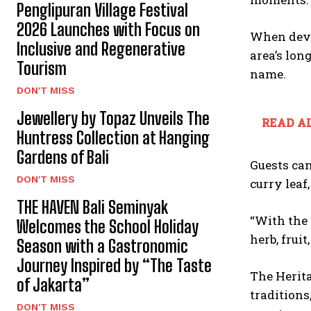
Penglipuran Village Festival
2026 Launches with Focus on
When deve
Inclusive and Regenerative
area’s lon
Tourism
name.
DON'T MISS
Jewellery by Topaz Unveils The
READ AL
Huntress Collection at Hanging
Gardens of Bali
Guests ca
DON'T MISS
curry leaf
THE HAVEN Bali Seminyak
“With the 
Welcomes the School Holiday
herb, frui
Season with a Gastronomic
Journey Inspired by “The Taste
The Herita
of Jakarta”
traditions
DON'T MISS