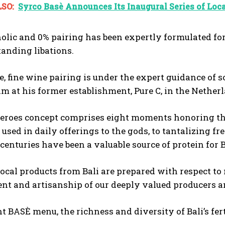
SO:
Syrco Basè Announces Its Inaugural Series of Loca
olic and 0% pairing has been expertly formulated for
tanding libations.
, fine wine pairing is under the expert guidance of
am at his former establishment, Pure C, in the Nethe
eroes concept comprises eight moments honoring the 
used in daily offerings to the gods, to tantalizing fr
centuries have been a valuable source of protein for 
local products from Bali are prepared with respect 
 and artisanship of our deeply valued producers and
nt BASÈ menu, the richness and diversity of Bali’s fer
.