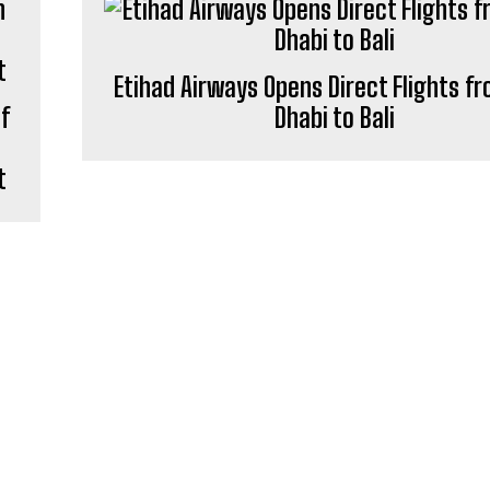
Etihad Airways Opens Direct Flights f
of
Dhabi to Bali
t