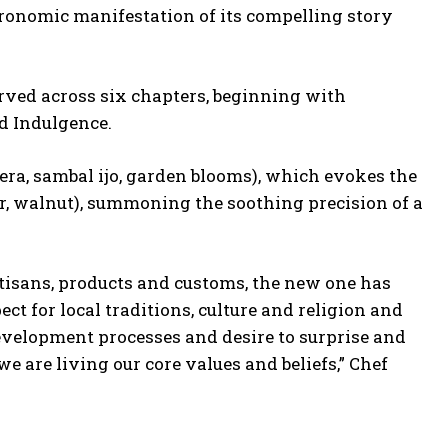
ronomic manifestation of its compelling story
rved across six chapters, beginning with
nd Indulgence.
ra, sambal ijo, garden blooms), which evokes the
r, walnut), summoning the soothing precision of a
rtisans, products and customs, the new one has
ct for local traditions, culture and religion and
evelopment processes and desire to surprise and
 are living our core values and beliefs,” Chef