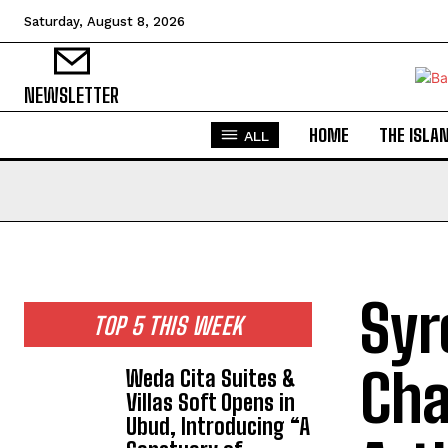
Saturday, August 8, 2026
NEWSLETTER
HOME
THE ISLA
ALL
Syr
TOP 5 THIS WEEK
Cha
Weda Cita Suites &
Villas Soft Opens in
Ubud, Introducing “A