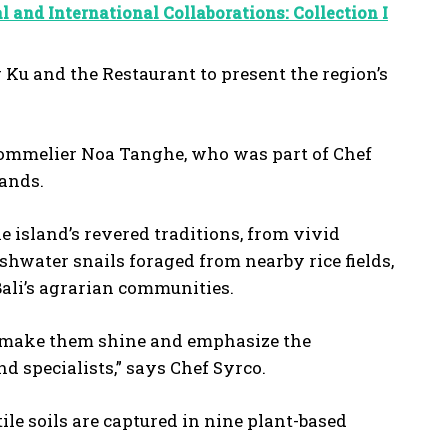
l and International Collaborations: Collection I
 Ku and the Restaurant to present the region’s
 sommelier Noa Tanghe, who was part of Chef
rlands.
island’s revered traditions, from vivid
eshwater snails foraged from nearby rice fields,
Bali’s agrarian communities.
to make them shine and emphasize the
 specialists,” says Chef Syrco.
tile soils are captured in nine plant-based