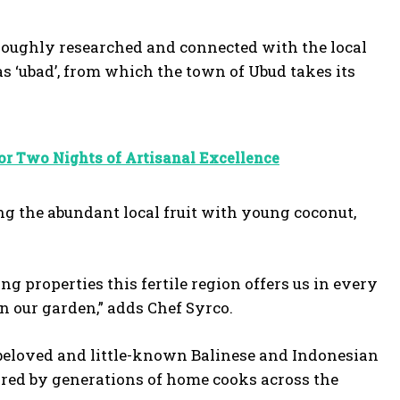
oughly researched and connected with the local
as ‘ubad’, from which the town of Ubud takes its
r Two Nights of Artisanal Excellence
 the abundant local fruit with young coconut,
 properties this fertile region offers us in every
in our garden,” adds Chef Syrco.
h beloved and little-known Balinese and Indonesian
pared by generations of home cooks across the