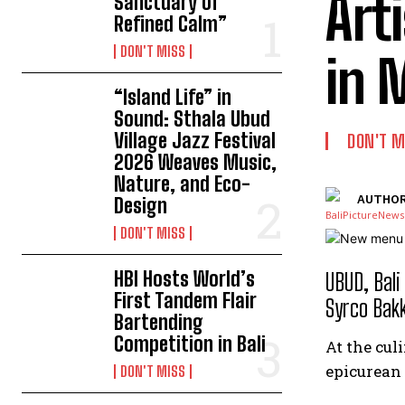
Art
Sanctuary of
Refined Calm”
DON'T MISS
in 
“Island Life” in
Sound: Sthala Ubud
Village Jazz Festival
DON'T M
2026 Weaves Music,
Nature, and Eco-
AUTHOR
Design
DON'T MISS
HBI Hosts World’s
UBUD, Bali
First Tandem Flair
Syrco Bakk
Bartending
Competition in Bali
At the cul
epicurean 
DON'T MISS