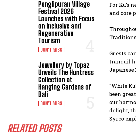
Penglipuran Village
For Ku’s n
Festival 2026
and core p
Launches with Focus
on Inclusive and
Throughou
Regenerative
Tradition
Tourism
DON'T MISS
Guests ca
tranquil h
Jewellery by Topaz
Japanese
Unveils The Huntress
Collection at
“While Ku’
Hanging Gardens of
Bali
been great
our harmon
DON'T MISS
delight, t
Syrco expl
RELATED POSTS