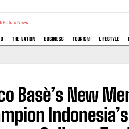
ND
THE NATION
BUSINESS
TOURISM
LIFESTYLE
co Basè’s New Me
mpion Indonesia’s