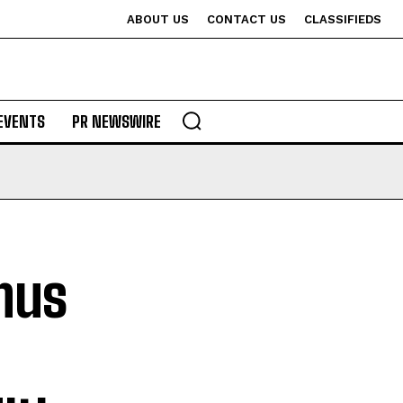
ABOUT US
CONTACT US
CLASSIFIEDS
EVENTS
PR NEWSWIRE
nus