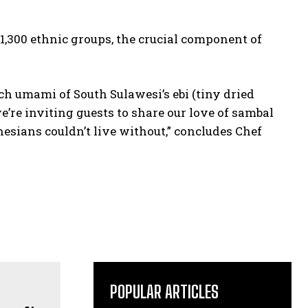
 1,300 ethnic groups, the crucial component of
ch umami of South Sulawesi’s ebi (tiny dried
 we’re inviting guests to share our love of sambal
esians couldn’t live without,” concludes Chef
POPULAR ARTICLES