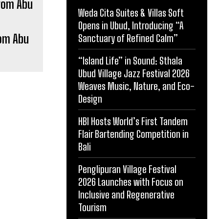
Weda Cita Suites & Villas Soft
Opens in Ubud, Introducing “A
rom Abu
Sanctuary of Refined Calm”
“Island Life” in Sound: Sthala
Ubud Village Jazz Festival 2026
Weaves Music, Nature, and Eco-
Design
HBI Hosts World’s First Tandem
Flair Bartending Competition in
Bali
Penglipuran Village Festival
2026 Launches with Focus on
Inclusive and Regenerative
Tourism