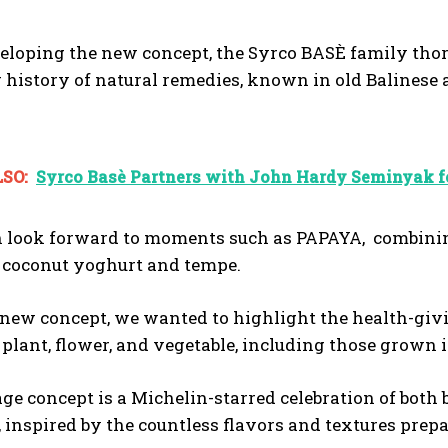
loping the new concept, the Syrco BASÈ family thor
g history of natural remedies, known in old Balinese 
SO:
Syrco Basè Partners with John Hardy Seminyak fo
n look forward to moments such as PAPAYA, combining
, coconut yoghurt and tempe.
new concept, we wanted to highlight the health-giving
t, plant, flower, and vegetable, including those grown 
ge concept is a Michelin-starred celebration of bot
, inspired by the countless flavors and textures pre