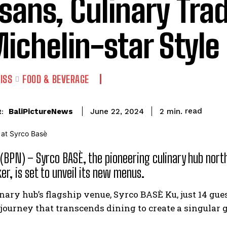
isans, Culinary Tra
Michelin-star Style
ISS
FOOD & BEVERAGE
read
BaliPictureNews
2
min.
June 22, 2024
:
 (BPN) – Syrco BASÈ, the pioneering culinary hub nor
er, is set to unveil its new menus.
inary hub’s flagship venue, Syrco BASÈ Ku, just 14 gu
journey that transcends dining to create a singular