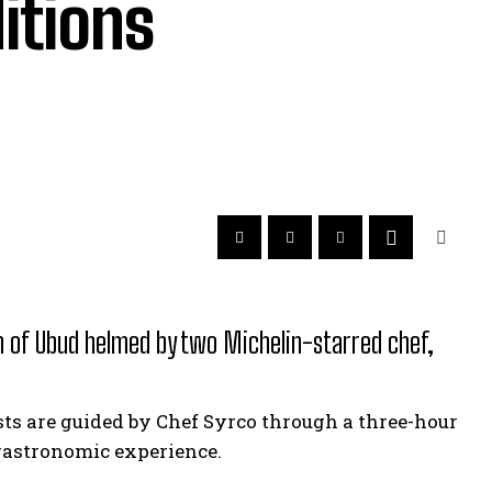
ditions
th of Ubud helmed by two Michelin-starred chef,
ests are guided by Chef Syrco through a three-hour
 gastronomic experience.