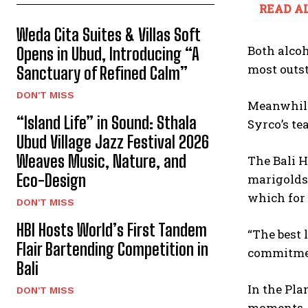
READ AL
Weda Cita Suites & Villas Soft
Both alcoh
Opens in Ubud, Introducing “A
most outs
Sanctuary of Refined Calm”
DON'T MISS
Meanwhile
“Island Life” in Sound: Sthala
Syrco’s te
Ubud Village Jazz Festival 2026
Weaves Music, Nature, and
The Bali H
Eco-Design
marigolds 
which for 
DON'T MISS
HBI Hosts World’s First Tandem
“The best 
Flair Bartending Competition in
commitment
Bali
In the Pla
DON'T MISS
moments