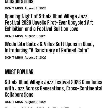
Collaborations
DON'T MISS
August 9, 2026
Opening Night of Sthala Ubud Village Jazz
Festival 2026 Unveils First-Ever Upcycled Art
Exhibition and a Festival Built on Love
DON'T MISS
August 8, 2026
Weda Cita Suites & Villas Soft Opens in Ubud,
Introducing “A Sanctuary of Refined Calm”
DON'T MISS
August 5, 2026
MOST POPULAR
Sthala Ubud Village Jazz Festival 2026 Concludes
with Jazz Across Generations, Cross-Continental
Collaborations
DON'T MISS
August 9, 2026