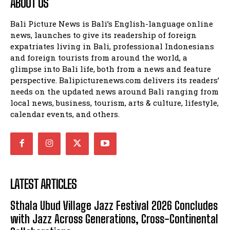
ABOUT US
Bali Picture News is Bali’s English-language online
news, launches to give its readership of foreign
expatriates living in Bali, professional Indonesians
and foreign tourists from around the world, a
glimpse into Bali life, both from a news and feature
perspective. Balipicturenews.com delivers its readers’
needs on the updated news around Bali ranging from
local news, business, tourism, arts & culture, lifestyle,
calendar events, and others.
LATEST ARTICLES
Sthala Ubud Village Jazz Festival 2026 Concludes
with Jazz Across Generations, Cross-Continental