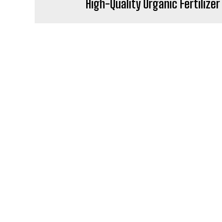
High-Quality Organic Fertilizer