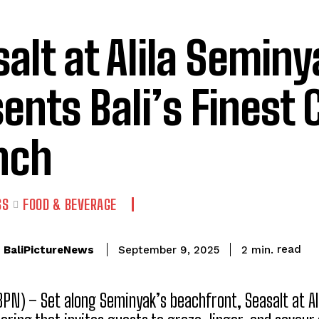
alt at Alila Seminy
ents Bali’s Finest 
nch
SS
FOOD & BEVERAGE
read
BaliPictureNews
2
min.
September 9, 2025
(BPN) – Set along Seminyak’s beachfront, Seasalt at Al