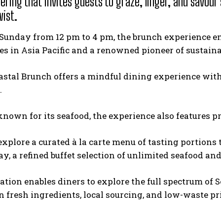
ering that invites guests to graze, linger, and savour
wist.
Sunday from 12 pm to 4 pm, the brunch experience emb
es in Asia Pacific and a renowned pioneer of sustaina
oastal Brunch offers a mindful dining experience with
.
known for its seafood, the experience also features
explore a curated à la carte menu of tasting portions 
ay, a refined buffet selection of unlimited seafood an
tion enables diners to explore the full spectrum of Se
 fresh ingredients, local sourcing, and low-waste pr