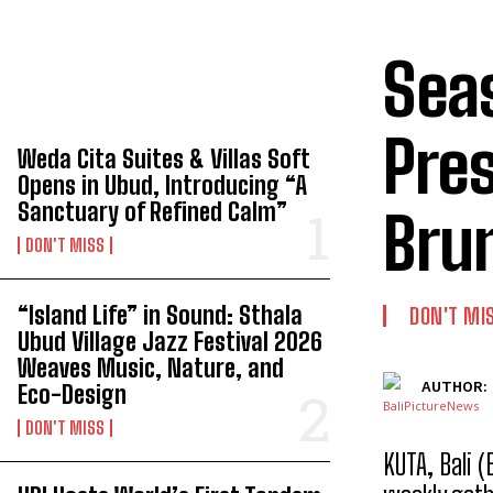
Seas
TOP 5 THIS WEEK
Pres
Weda Cita Suites & Villas Soft
Opens in Ubud, Introducing “A
Sanctuary of Refined Calm”
Bru
DON'T MISS
“Island Life” in Sound: Sthala
DON'T MI
Ubud Village Jazz Festival 2026
Weaves Music, Nature, and
AUTHOR:
Eco-Design
DON'T MISS
KUTA, Bali 