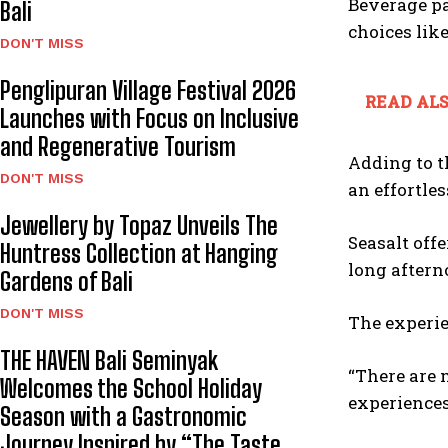
Beverage pa
Bali
choices lik
DON'T MISS
Penglipuran Village Festival 2026
READ ALS
Launches with Focus on Inclusive
and Regenerative Tourism
Adding to t
DON'T MISS
an effortle
Jewellery by Topaz Unveils The
Seasalt offe
Huntress Collection at Hanging
long aftern
Gardens of Bali
DON'T MISS
The experie
THE HAVEN Bali Seminyak
“There are 
Welcomes the School Holiday
experiences
Season with a Gastronomic
Journey Inspired by “The Taste