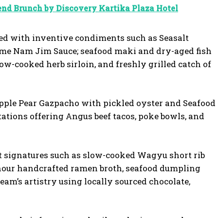
nd Brunch by Discovery Kartika Plaza Hotel
red with inventive condiments such as Seasalt
zme Nam Jim Sauce; seafood maki and dry-aged fish
ow-cooked herb sirloin, and freshly grilled catch of
apple Pear Gazpacho with pickled oyster and Seafood
tations offering Angus beef tacos, poke bowls, and
nt signatures such as slow-cooked Wagyu short rib
-hour handcrafted ramen broth, seafood dumpling
am’s artistry using locally sourced chocolate,