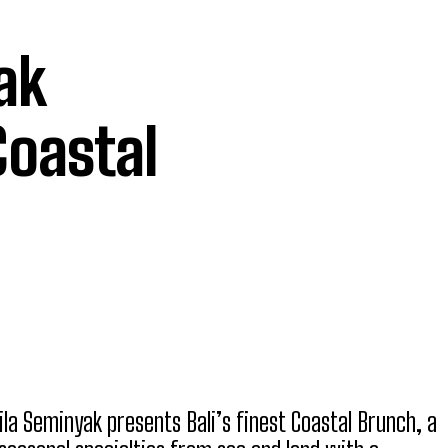
ak
Coastal
ila Seminyak presents Bali’s finest Coastal Brunch, a