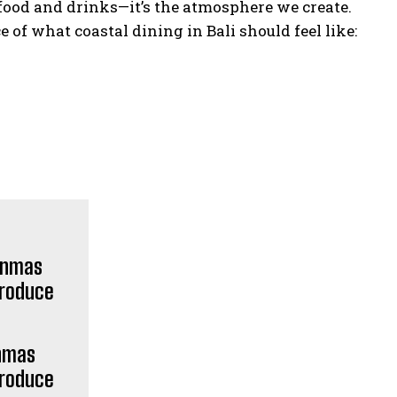
o food and drinks—it’s the atmosphere we create.
 of what coastal dining in Bali should feel like:
POPULAR ARTICLES
Weda Cita Suites & Villas Soft
Opens in Ubud, Introducing “A
Sanctuary of Refined Calm”
Unmas
“Island Life” in Sound: Sthala
Produce