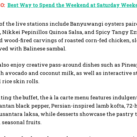
O:
Best Way to Spend the Weekend at Saturday Weeke
of the live stations include Banyuwangi oysters pai
 Nikkei Pepinillos Quinoa Salsa, and Spicy Tangy E
d wood-fired carvings of roasted corn-fed chicken, sl
ved with Balinese sambal.
also enjoy creative pass-around dishes such as Pine
h avocado and coconut milk, as well as interactive s
rice skin rolls.
ng the buffet, the à la carte menu features indulge
ntan black pepper, Persian-inspired lamb kofta, 72
usantara laksa, while desserts showcase the pastry te
 seasonal fruits.