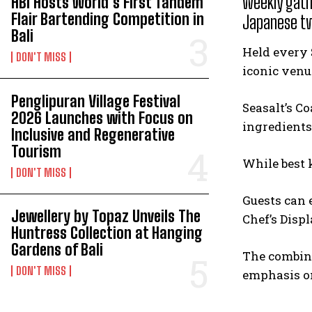
weekly gath
HBI Hosts World’s First Tandem
Flair Bartending Competition in
Japanese t
Bali
Held every 
DON'T MISS
iconic venu
Penglipuran Village Festival
Seasalt’s C
2026 Launches with Focus on
ingredients
Inclusive and Regenerative
Tourism
While best 
DON'T MISS
Guests can 
Jewellery by Topaz Unveils The
Chef’s Displ
Huntress Collection at Hanging
Gardens of Bali
The combina
DON'T MISS
emphasis on