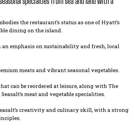
 seasonal specialties from sea and land with a
odies the restaurant’s status as one of Hyatt’s
ble dining on the island.
 an emphasis on sustainability and fresh, local
 premium meats and vibrant seasonal vegetables.
that can be reordered at leisure, along with The
d Seasalt’s meat and vegetable specialities.
asalt’s creativity and culinary skill, with a strong
inciples.