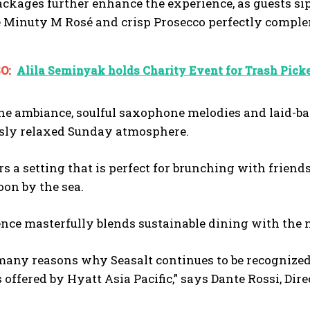
ckages further enhance the experience, as guests sip
e Minuty M Rosé and crisp Prosecco perfectly complem
O:
Alila Seminyak holds Charity Event for Trash Picke
he ambiance, soulful saxophone melodies and laid-bac
ssly relaxed Sunday atmosphere.
rs a setting that is perfect for brunching with friend
oon by the sea.
nce masterfully blends sustainable dining with the n
many reasons why Seasalt continues to be recognized 
 offered by Hyatt Asia Pacific,” says Dante Rossi, Dir