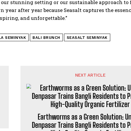
ust our stunning setting or our sustainable approach t
n year after year because Seasalt captures the essence
spiring, and unforgettable.”
LA SEMINYAK
BALI BRUNCH
SEASALT SEMINYAK
NEXT ARTICLE
Earthworms as a Green Solution: 
Denpasar Trains Bangli Residents to 