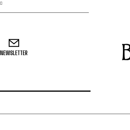
NEWSLETTER