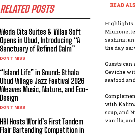
READ ALS
RELATED POSTS
Highlights 
Weda Cita Suites & Villas Soft
Mignonette,
Opens in Ubud, Introducing “A
sashimi; an
Sanctuary of Refined Calm”
the day ser
DON'T MISS
Guests can 
“Island Life” in Sound: Sthala
Ceviche wit
Ubud Village Jazz Festival 2026
seafood and 
Weaves Music, Nature, and Eco-
Complementi
Design
with Kalima
DON'T MISS
soup, and N
vanilla, and
HBI Hosts World’s First Tandem
Flair Bartending Competition in