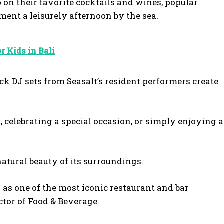
 on their favorite cocktails and wines, popular
ent a leisurely afternoon by the sea.
r Kids in Bali
k DJ sets from Seasalt’s resident performers create
s, celebrating a special occasion, or simply enjoying a
atural beauty of its surroundings.
as one of the most iconic restaurant and bar
ector of Food & Beverage.