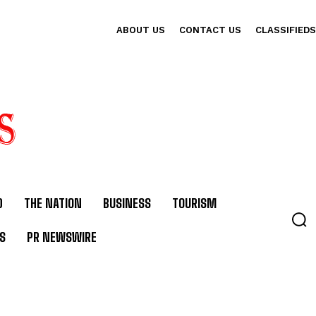
ABOUT US
CONTACT US
CLASSIFIEDS
D
THE NATION
BUSINESS
TOURISM
S
PR NEWSWIRE