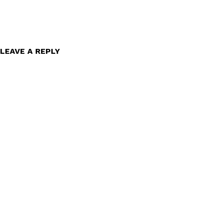
LEAVE A REPLY