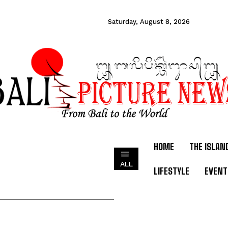
Saturday, August 8, 2026
HOME
THE ISLAN
ALL
LIFESTYLE
EVENT