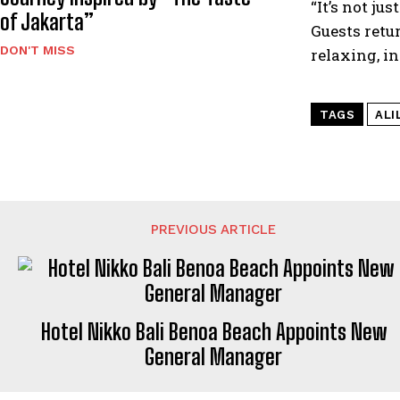
“It’s not j
of Jakarta”
Guests retur
DON'T MISS
relaxing, in
TAGS
ALI
PREVIOUS ARTICLE
Hotel Nikko Bali Benoa Beach Appoints New
General Manager