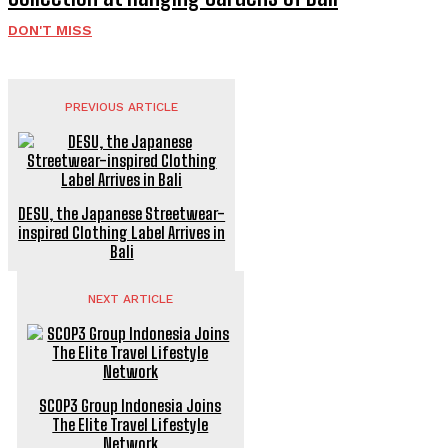
DON'T MISS
PREVIOUS ARTICLE
DESU, the Japanese Streetwear-
inspired Clothing Label Arrives in
Bali
NEXT ARTICLE
SCOP3 Group Indonesia Joins
The Elite Travel Lifestyle
Network