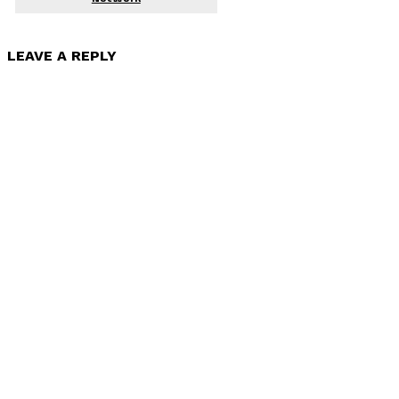
LEAVE A REPLY