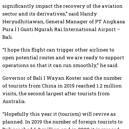
significantly impact the recovery of the aviation
sector and its derivatives,” said Handy
Heryudhitiawan, General Manager of PT Angkasa
Pura I I Gusti Ngurah Rai International Airport –
Bali.
“I hope this flight can trigger other airlines to
open potential routes and we are ready to support
operations so that it can run smoothly,” he said.
Governor of Bali I Wayan Koster said the number
of tourists from China in 2019 reached 1.2 million
visits, the second largest after tourists from
Australia.
“Hopefully this year it (tourism) will revive as
planned. In 2019 the number of foreign tourists to