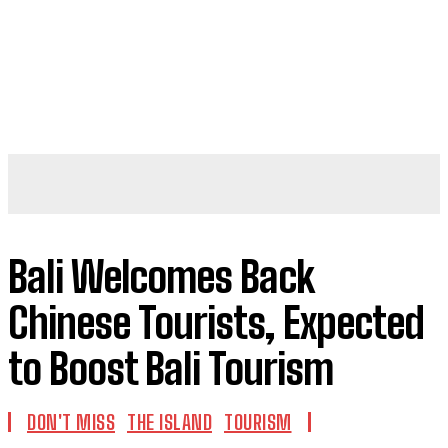
Bali Welcomes Back
Chinese Tourists, Expected
to Boost Bali Tourism
DON'T MISS
THE ISLAND
TOURISM