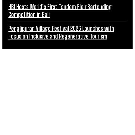
HBI Hosts World’s First Tandem Flair Bartending
Competition in Bali
Penglipuran Village Festival 2026 Launches with
Focus on Inclusive and Regenerative Tourism