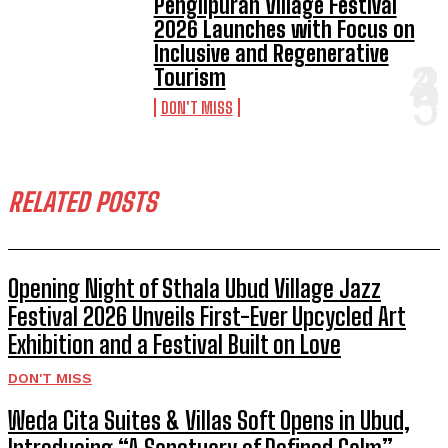
Penglipuran Village Festival
2026 Launches with Focus on
Inclusive and Regenerative
Tourism
DON'T MISS
RELATED POSTS
Opening Night of Sthala Ubud Village Jazz
Festival 2026 Unveils First-Ever Upcycled Art
Exhibition and a Festival Built on Love
DON'T MISS
Weda Cita Suites & Villas Soft Opens in Ubud,