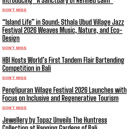
Introducing “A Sanctuary of Refined Calm”
DON'T MISS
“Island Life” in Sound: Sthala Ubud Village Jazz
Festival 2026 Weaves Music, Nature, and Eco-
Design
DON'T MISS
HBI Hosts World’s First Tandem Flair Bartending
Competition in Bali
DON'T MISS
Penglipuran Village Festival 2026 Launches with
Focus on Inclusive and Regenerative Tourism
DON'T MISS
Jewellery by Topaz Unveils The Huntress
Collection at Hanging Gardens of Bali