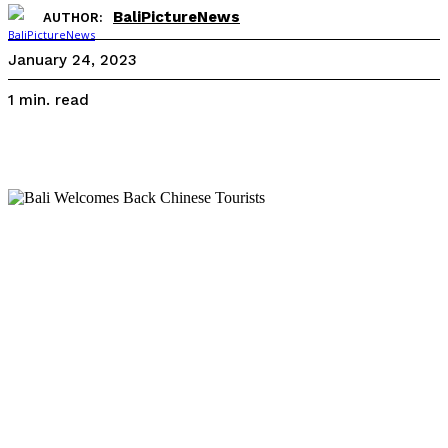
BaliPictureNews
AUTHOR:
January 24, 2023
read
1
min.