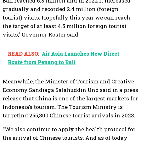
Bali reached 6.3 million and in 2022 it increased
gradually and recorded 2.4 million (foreign
tourist) visits. Hopefully this year we can reach
the target of at least 4.5 million foreign tourist
visits,” Governor Koster said.
READ ALSO:
Air Asia Launches New Direct
Route from Penang to Bali
Meanwhile, the Minister of Tourism and Creative
Economy Sandiaga Salahuddin Uno said in a press
release that China is one of the largest markets for
Indonesia’s tourism. The Tourism Ministry is
targeting 255,300 Chinese tourist arrivals in 2023.
“We also continue to apply the health protocol for
the arrival of Chinese tourists. And as of today