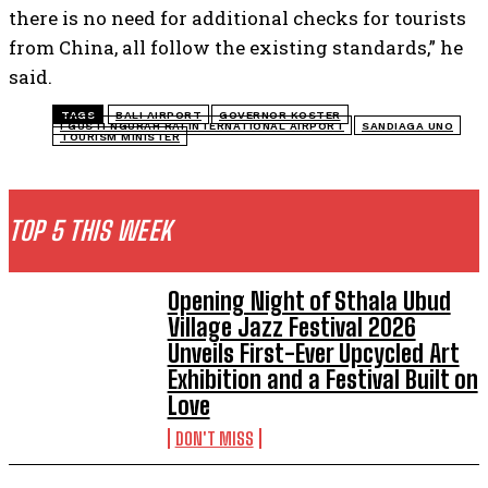
there is no need for additional checks for tourists
from China, all follow the existing standards,” he
said.
TAGS
BALI AIRPORT
GOVERNOR KOSTER
I GUSTI NGURAH RAI INTERNATIONAL AIRPORT
SANDIAGA UNO
TOURISM MINISTER
TOP 5 THIS WEEK
Opening Night of Sthala Ubud
Village Jazz Festival 2026
Unveils First-Ever Upcycled Art
Exhibition and a Festival Built on
Love
DON'T MISS