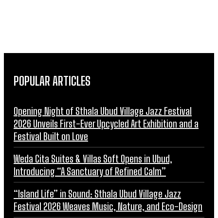
POPULAR ARTICLES
Opening Night of Sthala Ubud Village Jazz Festival
2026 Unveils First-Ever Upcycled Art Exhibition and a
Festival Built on Love
Weda Cita Suites & Villas Soft Opens in Ubud,
Introducing “A Sanctuary of Refined Calm”
“Island Life” in Sound: Sthala Ubud Village Jazz
Festival 2026 Weaves Music, Nature, and Eco-Design