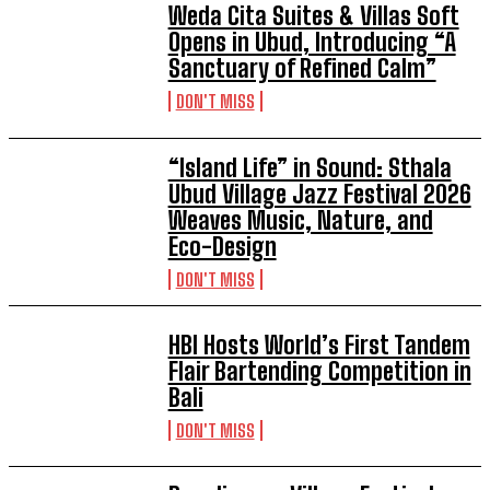
Weda Cita Suites & Villas Soft
Opens in Ubud, Introducing “A
Sanctuary of Refined Calm”
DON'T MISS
“Island Life” in Sound: Sthala
Ubud Village Jazz Festival 2026
Weaves Music, Nature, and
Eco-Design
DON'T MISS
HBI Hosts World’s First Tandem
Flair Bartending Competition in
Bali
DON'T MISS