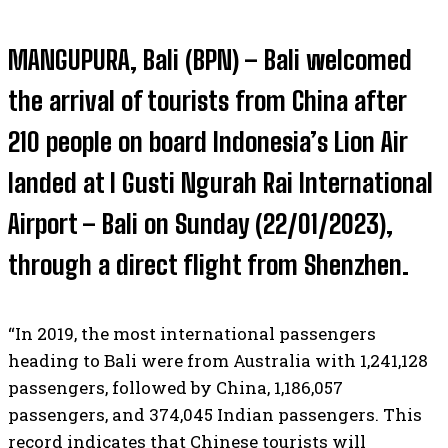
MANGUPURA, Bali (BPN) – Bali welcomed
the arrival of tourists from China after
210 people on board Indonesia’s Lion Air
landed at I Gusti Ngurah Rai International
Airport – Bali on Sunday (22/01/2023),
through a direct flight from Shenzhen.
“In 2019, the most international passengers
heading to Bali were from Australia with 1,241,128
passengers, followed by China, 1,186,057
passengers, and 374,045 Indian passengers. This
record indicates that Chinese tourists will