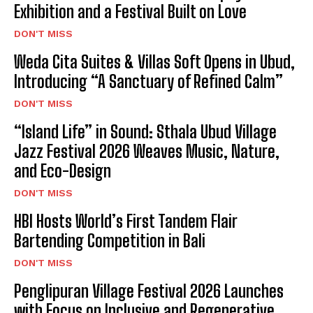
Exhibition and a Festival Built on Love
DON'T MISS
Weda Cita Suites & Villas Soft Opens in Ubud,
Introducing “A Sanctuary of Refined Calm”
DON'T MISS
“Island Life” in Sound: Sthala Ubud Village
Jazz Festival 2026 Weaves Music, Nature,
and Eco-Design
DON'T MISS
HBI Hosts World’s First Tandem Flair
Bartending Competition in Bali
DON'T MISS
Penglipuran Village Festival 2026 Launches
with Focus on Inclusive and Regenerative