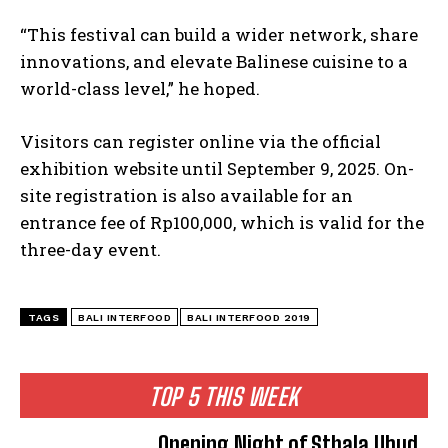
“This festival can build a wider network, share
innovations, and elevate Balinese cuisine to a
world-class level,” he hoped.
Visitors can register online via the official
exhibition website until September 9, 2025. On-
site registration is also available for an
entrance fee of Rp100,000, which is valid for the
three-day event.
TAGS
BALI INTERFOOD
BALI INTERFOOD 2019
TOP 5 THIS WEEK
Opening Night of Sthala Ubud