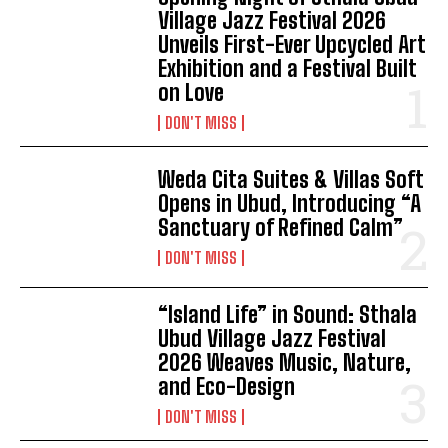
Village Jazz Festival 2026
Unveils First-Ever Upcycled Art
Exhibition and a Festival Built
on Love
DON'T MISS
Weda Cita Suites & Villas Soft
Opens in Ubud, Introducing “A
Sanctuary of Refined Calm”
DON'T MISS
“Island Life” in Sound: Sthala
Ubud Village Jazz Festival
2026 Weaves Music, Nature,
and Eco-Design
DON'T MISS