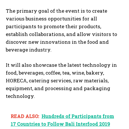
The primary goal of the event is to create
various business opportunities for all
participants to promote their products,
establish collaborations, and allow visitors to
discover new innovations in the food and
beverage industry.
It will also showcase the latest technology in
food, beverages, coffee, tea, wine, bakery,
HORECA, catering services, raw materials,
equipment, and processing and packaging
technology.
READ ALSO:
Hundreds of Participants from
17 Countries to Follow Bali Interfood 2019