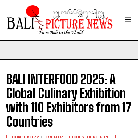
BALI INTERFOOD 2025: A
Global Culinary Exhibition
with 110 Exhibitors from 17
Countries
DON'T MISS
EVENTS
FOOD & BEVERAGE