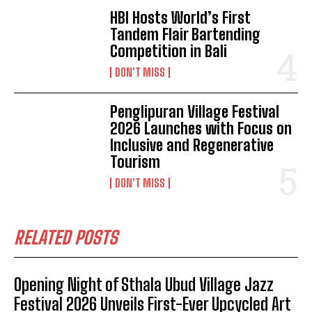
HBI Hosts World’s First
Tandem Flair Bartending
Competition in Bali
DON'T MISS
Penglipuran Village Festival
2026 Launches with Focus on
Inclusive and Regenerative
Tourism
DON'T MISS
RELATED POSTS
Opening Night of Sthala Ubud Village Jazz
Festival 2026 Unveils First-Ever Upcycled Art