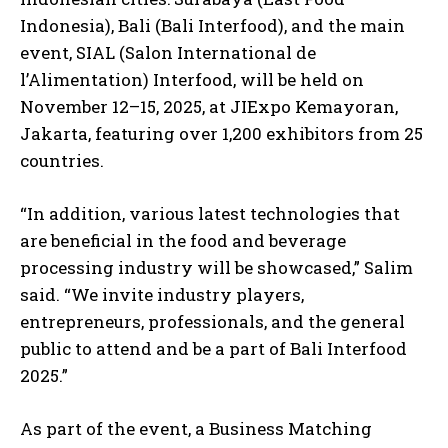
Indonesia), Bali (Bali Interfood), and the main
event, SIAL (Salon International de
l’Alimentation) Interfood, will be held on
November 12–15, 2025, at JIExpo Kemayoran,
Jakarta, featuring over 1,200 exhibitors from 25
countries.
“In addition, various latest technologies that
are beneficial in the food and beverage
processing industry will be showcased,” Salim
said. “We invite industry players,
entrepreneurs, professionals, and the general
public to attend and be a part of Bali Interfood
2025.”
As part of the event, a Business Matching