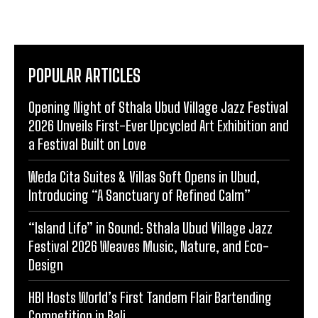
POPULAR ARTICLES
Opening Night of Sthala Ubud Village Jazz Festival
2026 Unveils First-Ever Upcycled Art Exhibition and
a Festival Built on Love
Weda Cita Suites & Villas Soft Opens in Ubud,
Introducing “A Sanctuary of Refined Calm”
“Island Life” in Sound: Sthala Ubud Village Jazz
Festival 2026 Weaves Music, Nature, and Eco-
Design
HBI Hosts World’s First Tandem Flair Bartending
Competition in Bali