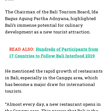
The Chairman of the Bali Tourism Board, Ida
Bagus Agung Partha Adnyana, highlighted
Bali’s immense potential for culinary
development as a new tourist attraction.
READ ALSO:
Hundreds of Participants from
17 Countries to Follow Bali Interfood 2019
He mentioned the rapid growth of restaurants
in Bali, especially in the Canggu area, which
has become a major draw for international
tourists.
“Almost every day, a new restaurant opens in
the Canggu area. This proves that Bali is the