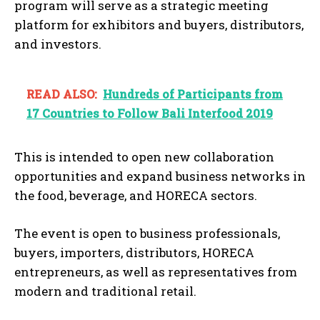
program will serve as a strategic meeting
platform for exhibitors and buyers, distributors,
and investors.
READ ALSO:
Hundreds of Participants from
17 Countries to Follow Bali Interfood 2019
This is intended to open new collaboration
opportunities and expand business networks in
the food, beverage, and HORECA sectors.
The event is open to business professionals,
buyers, importers, distributors, HORECA
entrepreneurs, as well as representatives from
modern and traditional retail.