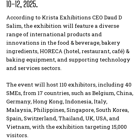
10–12, 2025.
According to Krista Exhibitions CEO Daud D
Salim, the exhibition will feature a diverse
range of international products and
innovations in the food & beverage, bakery
ingredients, HORECA (hotel, restaurant, café) &
baking equipment, and supporting technology
and services sectors.
The event will host 110 exhibitors, including 40
SMEs, from 17 countries, such as Belgium, China,
Germany, Hong Kong, Indonesia, Italy,
Malaysia, Philippines, Singapore, South Korea,
Spain, Switzerland, Thailand, UK, USA, and
Vietnam, with the exhibition targeting 15,000
visitors.