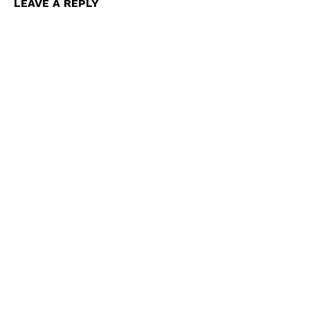
LEAVE A REPLY