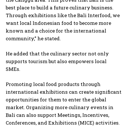
best place to build a future culinary business.
Through exhibitions like the Bali Interfood, we
want local Indonesian food to become more
known and a choice for the international
community,” he stated.
He added that the culinary sector not only
supports tourism but also empowers local
SMEs.
Promoting local food products through
international exhibitions can create significant
opportunities for them to enter the global
market. Organizing more culinary events in
Bali can also support Meetings, Incentives,
Conferences, and Exhibitions (MICE) activities.