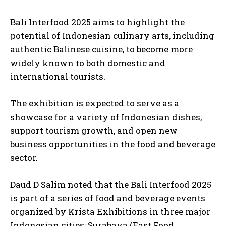
Bali Interfood 2025 aims to highlight the
potential of Indonesian culinary arts, including
authentic Balinese cuisine, to become more
widely known to both domestic and
international tourists.
The exhibition is expected to serve as a
showcase for a variety of Indonesian dishes,
support tourism growth, and open new
business opportunities in the food and beverage
sector.
Daud D Salim noted that the Bali Interfood 2025
is part of a series of food and beverage events
organized by Krista Exhibitions in three major
Indonesian cities: Surabaya (East Food