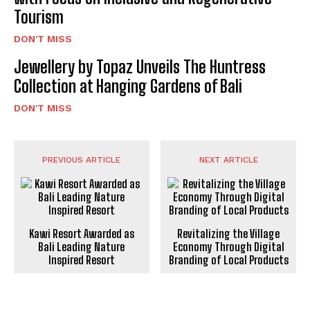
Tourism
DON'T MISS
Jewellery by Topaz Unveils The Huntress
Collection at Hanging Gardens of Bali
DON'T MISS
PREVIOUS ARTICLE
NEXT ARTICLE
Kawi Resort Awarded as
Revitalizing the Village
Bali Leading Nature
Economy Through Digital
Inspired Resort
Branding of Local Products