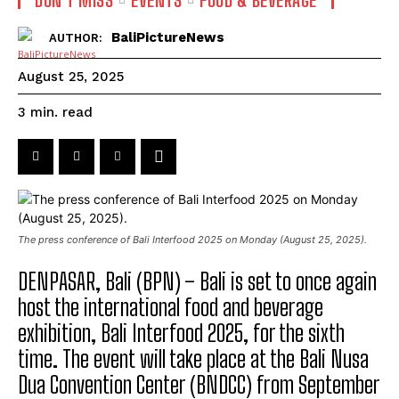
BaliPictureNews
AUTHOR:
August 25, 2025
read
3
min.
The press conference of Bali Interfood 2025 on Monday (August 25, 2025).
DENPASAR, Bali (BPN) – Bali is set to once again
host the international food and beverage
exhibition, Bali Interfood 2025, for the sixth
time. The event will take place at the Bali Nusa
Dua Convention Center (BNDCC) from September