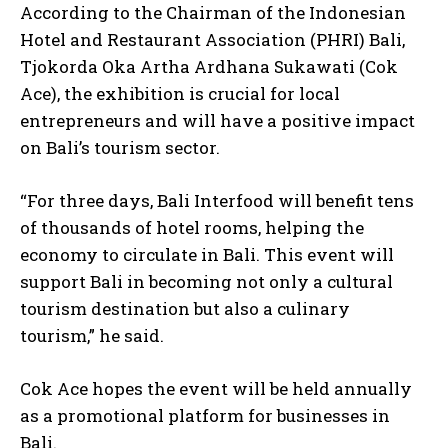
According to the Chairman of the Indonesian
Hotel and Restaurant Association (PHRI) Bali,
Tjokorda Oka Artha Ardhana Sukawati (Cok
Ace), the exhibition is crucial for local
entrepreneurs and will have a positive impact
on Bali’s tourism sector.
“For three days, Bali Interfood will benefit tens
of thousands of hotel rooms, helping the
economy to circulate in Bali. This event will
support Bali in becoming not only a cultural
tourism destination but also a culinary
tourism,” he said.
Cok Ace hopes the event will be held annually
as a promotional platform for businesses in
Bali.