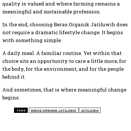
quality is valued and where farming remains a
meaningful and sustainable profession.
In the end, choosing Beras Organik Jatiluwih does
not require a dramatic lifestyle change. It begins
with something simple.
A daily meal. A familiar routine. Yet within that
choice sits an opportunity to care a little more, for
the body, for the environment, and for the people
behind it.
And sometimes, that is where meaningful change
begins.
TAGS
BERAS ORGANIK JATILUWIH
JATILUWIH