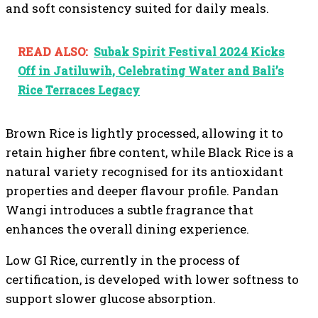
and soft consistency suited for daily meals.
READ ALSO:
Subak Spirit Festival 2024 Kicks
Off in Jatiluwih, Celebrating Water and Bali’s
Rice Terraces Legacy
Brown Rice is lightly processed, allowing it to
retain higher fibre content, while Black Rice is a
natural variety recognised for its antioxidant
properties and deeper flavour profile. Pandan
Wangi introduces a subtle fragrance that
enhances the overall dining experience.
Low GI Rice, currently in the process of
certification, is developed with lower softness to
support slower glucose absorption.