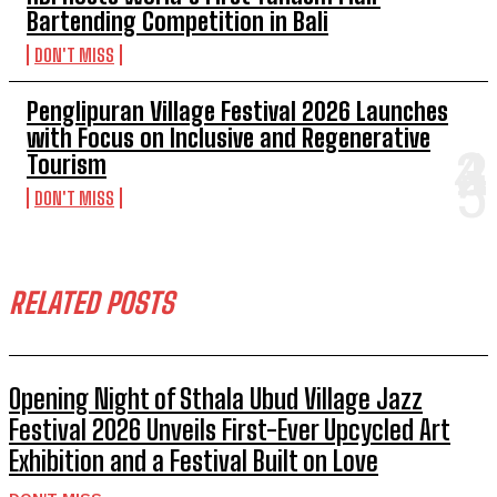
Bartending Competition in Bali
DON'T MISS
Penglipuran Village Festival 2026 Launches
with Focus on Inclusive and Regenerative
Tourism
DON'T MISS
RELATED POSTS
Opening Night of Sthala Ubud Village Jazz
Festival 2026 Unveils First-Ever Upcycled Art
Exhibition and a Festival Built on Love