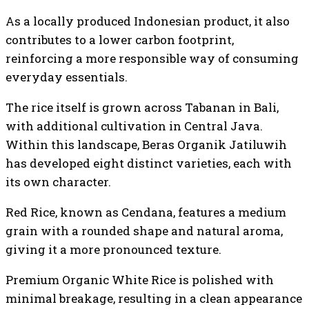
As a locally produced Indonesian product, it also
contributes to a lower carbon footprint,
reinforcing a more responsible way of consuming
everyday essentials.
The rice itself is grown across Tabanan in Bali,
with additional cultivation in Central Java.
Within this landscape, Beras Organik Jatiluwih
has developed eight distinct varieties, each with
its own character.
Red Rice, known as Cendana, features a medium
grain with a rounded shape and natural aroma,
giving it a more pronounced texture.
Premium Organic White Rice is polished with
minimal breakage, resulting in a clean appearance