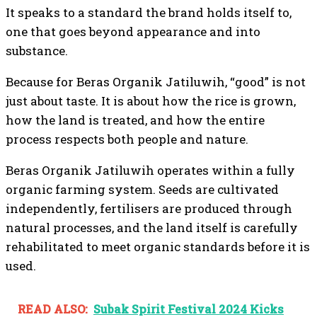
It speaks to a standard the brand holds itself to,
one that goes beyond appearance and into
substance.
Because for Beras Organik Jatiluwih, “good” is not
just about taste. It is about how the rice is grown,
how the land is treated, and how the entire
process respects both people and nature.
Beras Organik Jatiluwih operates within a fully
organic farming system. Seeds are cultivated
independently, fertilisers are produced through
natural processes, and the land itself is carefully
rehabilitated to meet organic standards before it is
used.
READ ALSO:
Subak Spirit Festival 2024 Kicks