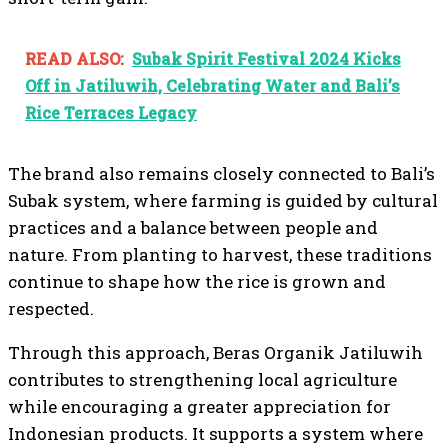
READ ALSO:
Subak Spirit Festival 2024 Kicks
Off in Jatiluwih, Celebrating Water and Bali’s
Rice Terraces Legacy
The brand also remains closely connected to Bali’s
Subak system, where farming is guided by cultural
practices and a balance between people and
nature. From planting to harvest, these traditions
continue to shape how the rice is grown and
respected.
Through this approach, Beras Organik Jatiluwih
contributes to strengthening local agriculture
while encouraging a greater appreciation for
Indonesian products. It supports a system where