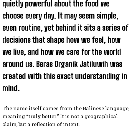
quietly powerful about the food we
choose every day. It may seem simple,
even routine, yet behind it sits a series of
decisions that shape how we feel, how
we live, and how we care for the world
around us. Beras Organik Jatiluwih was
created with this exact understanding in
mind.
The name itself comes from the Balinese language,
meaning “truly better.” It is not a geographical
claim, but a reflection of intent.