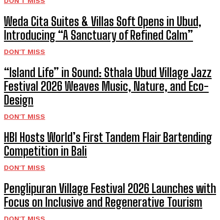
DON'T MISS
Weda Cita Suites & Villas Soft Opens in Ubud,
Introducing “A Sanctuary of Refined Calm”
DON'T MISS
“Island Life” in Sound: Sthala Ubud Village Jazz
Festival 2026 Weaves Music, Nature, and Eco-
Design
DON'T MISS
HBI Hosts World’s First Tandem Flair Bartending
Competition in Bali
DON'T MISS
Penglipuran Village Festival 2026 Launches with
Focus on Inclusive and Regenerative Tourism
DON'T MISS