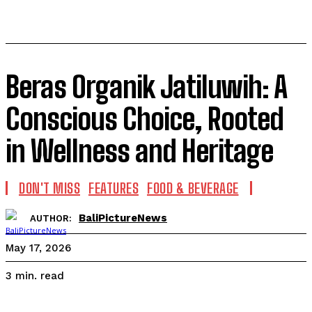
Beras Organik Jatiluwih: A
Conscious Choice, Rooted
in Wellness and Heritage
DON'T MISS
FEATURES
FOOD & BEVERAGE
BaliPictureNews
AUTHOR:
May 17, 2026
read
3
min.