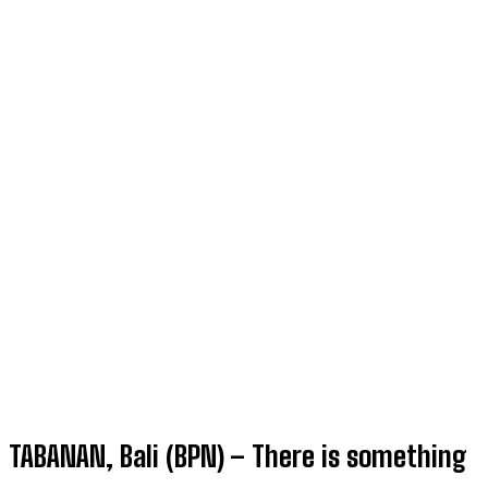
TABANAN, Bali (BPN) – There is something