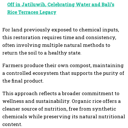
Off in Jatiluwih, Celebrating Water and Bali’s
Rice Terraces Legacy
For land previously exposed to chemical inputs,
this restoration requires time and consistency,
often involving multiple natural methods to
return the soil to a healthy state.
Farmers produce their own compost, maintaining
a controlled ecosystem that supports the purity of
the final product.
This approach reflects a broader commitment to
wellness and sustainability. Organic rice offers a
cleaner source of nutrition, free from synthetic
chemicals while preserving its natural nutritional
content.