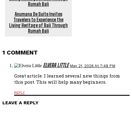
Anumana De Suite Invites
Travelers to Experience the
Living Heritage of Bali Through
Rumah Bali
1 COMMENT
ELVERA LITTLE
May 21, 2026 At 7:49 PM
Great article. I learned several new things from
this post. This will help many beginners.
REPLY
LEAVE A REPLY