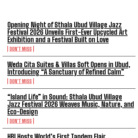
TOP 5 THIS WEEK
Opening Night of Sthala Ubud Village Jazz
Festival 2026 Unveils First-Ever Upcycled Art
Exhibition and a Festival Built on Love
DON'T MISS
Weda Cita Suites & Villas Soft Opens in Ubud,
Introducing “A Sanctuary of Refined Calm”
DON'T MISS
“Island Life” in Sound: Sthala Ubud Village
Jazz Festival 2026 Weaves Music, Nature, and
Eco-Design
DON'T MISS
HBI Hosts World’s First Tandem Flair