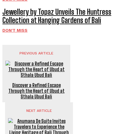
Jewellery by Topaz Unveils The Huntress
Collection at Hanging Gardens of Bali
DON'T MISS
PREVIOUS ARTICLE
Discover a Refined Escape
Through the Heart of Ubud at
Sthala Ubud Bali
NEXT ARTICLE