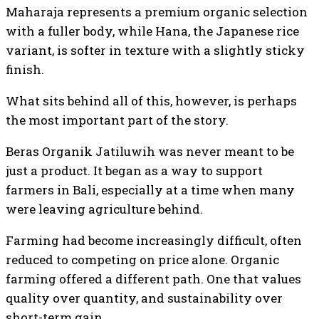
Maharaja represents a premium organic selection
with a fuller body, while Hana, the Japanese rice
variant, is softer in texture with a slightly sticky
finish.
What sits behind all of this, however, is perhaps
the most important part of the story.
Beras Organik Jatiluwih was never meant to be
just a product. It began as a way to support
farmers in Bali, especially at a time when many
were leaving agriculture behind.
Farming had become increasingly difficult, often
reduced to competing on price alone. Organic
farming offered a different path. One that values
quality over quantity, and sustainability over
short-term gain.