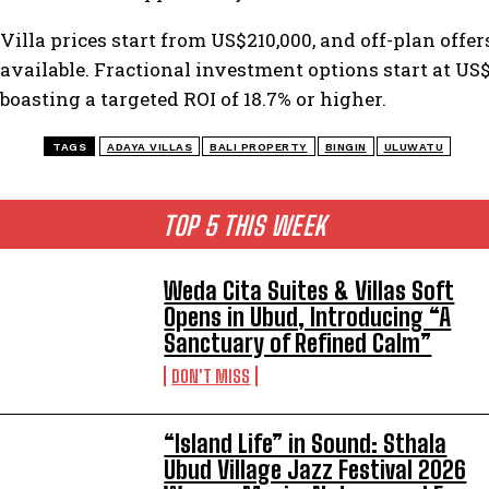
Villa prices start from US$210,000, and off-plan offer
available. Fractional investment options start at US$
boasting a targeted ROI of 18.7% or higher.
TAGS
ADAYA VILLAS
BALI PROPERTY
BINGIN
ULUWATU
TOP 5 THIS WEEK
Weda Cita Suites & Villas Soft
Opens in Ubud, Introducing “A
Sanctuary of Refined Calm”
DON'T MISS
“Island Life” in Sound: Sthala
Ubud Village Jazz Festival 2026