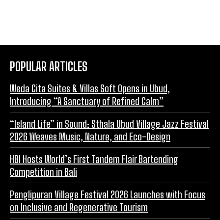
POPULAR ARTICLES
Weda Cita Suites & Villas Soft Opens in Ubud,
Introducing “A Sanctuary of Refined Calm”
“Island Life” in Sound: Sthala Ubud Village Jazz Festival
2026 Weaves Music, Nature, and Eco-Design
HBI Hosts World’s First Tandem Flair Bartending
Competition in Bali
Penglipuran Village Festival 2026 Launches with Focus
on Inclusive and Regenerative Tourism