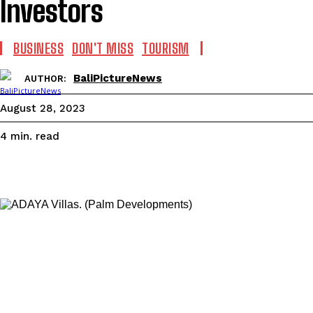
Investors
BUSINESS
DON'T MISS
TOURISM
BaliPictureNews
AUTHOR:
August 28, 2023
read
4
min.