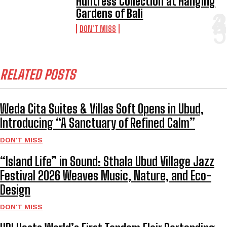
Huntress Collection at Hanging
Gardens of Bali
DON'T MISS
RELATED POSTS
Weda Cita Suites & Villas Soft Opens in Ubud,
Introducing “A Sanctuary of Refined Calm”
DON'T MISS
“Island Life” in Sound: Sthala Ubud Village Jazz
Festival 2026 Weaves Music, Nature, and Eco-
Design
DON'T MISS