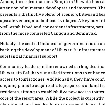
Among these destinations, Bingin in Uluwatu has ca
attention of numerous developers and investors. Th
presents a distinctive blend of scenic white-sand be
upscale venues, and laid-back villages. A key advanta
well-established and convenient infrastructure, setti
from the more congested Canggu and Seminyak.
Notably, the central Indonesian government is stro
backing the development of Uluwatu’s infrastructur
substantial financial support.
Community leaders in the renowned surfing destina
Uluwatu in Bali have unveiled intentions to enhance
access to tourist zones. Additionally, they have con
ongoing plans to acquire strategic parcels of land f
residents, aiming to establish five new access routes
core of the resort area. While the project is currently
planning stage, local leaders express confidence that 