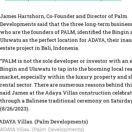
James Hartshorn, Co-Founder and Director of Palm
Developments said that the three long-term business
who are the founders of PALM, identified the Bingin 
Uluwatu as the perfect location for ADAYA, their inau
estate project in Bali, Indonesia.
“PALM is not the sole developer or investor with an 
Bingin and Uluwatu to tap into the booming local rea
market, especially within the luxury property and 
rental sector. There are numerous reasons behind thi
said James at the Adaya Villas construction celebra
through a Balinese traditional ceremony on Saturda
(8/26/2023).
ADAYA Villas. (Palm Developments)