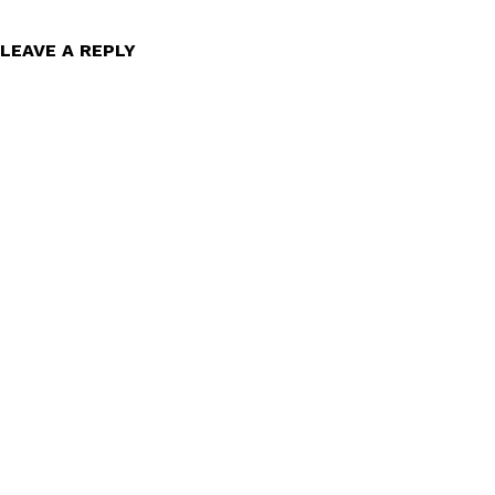
LEAVE A REPLY