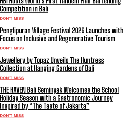
HBI Hosts World’s First Tandem Flair Bartending
Competition in Bali
DON'T MISS
Penglipuran Village Festival 2026 Launches with
Focus on Inclusive and Regenerative Tourism
DON'T MISS
Jewellery by Topaz Unveils The Huntress
Collection at Hanging Gardens of Bali
DON'T MISS
THE HAVEN Bali Seminyak Welcomes the School
Holiday Season with a Gastronomic Journey
Inspired by “The Taste of Jakarta”
DON'T MISS