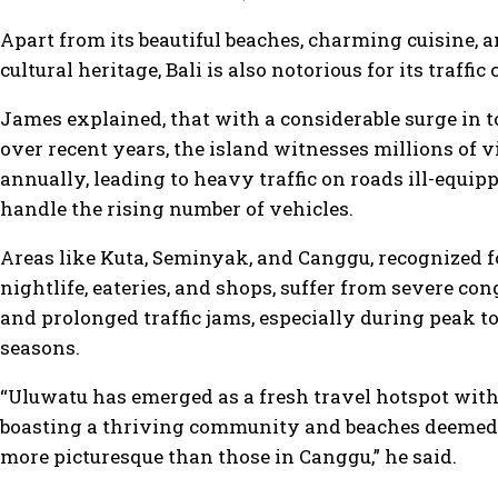
Apart from its beautiful beaches, charming cuisine, a
cultural heritage, Bali is also notorious for its traffic
James explained, that with a considerable surge in 
over recent years, the island witnesses millions of v
annually, leading to heavy traffic on roads ill-equip
handle the rising number of vehicles.
Areas like Kuta, Seminyak, and Canggu, recognized f
nightlife, eateries, and shops, suffer from severe co
and prolonged traffic jams, especially during peak to
seasons.
“Uluwatu has emerged as a fresh travel hotspot withi
boasting a thriving community and beaches deemed
more picturesque than those in Canggu,” he said.