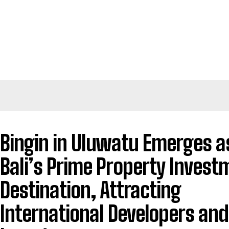
Bingin in Uluwatu Emerges a
Bali’s Prime Property Invest
Destination, Attracting
International Developers and