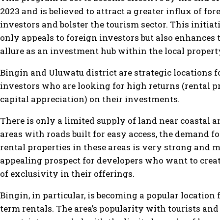
2023 and is believed to attract a greater influx of for
investors and bolster the tourism sector. This initiat
only appeals to foreign investors but also enhances t
allure as an investment hub within the local proper
Bingin and Uluwatu district are strategic locations f
investors who are looking for high returns (rental p
capital appreciation) on their investments.
There is only a limited supply of land near coastal 
areas with roads built for easy access, the demand f
rental properties in these areas is very strong and m
appealing prospect for developers who want to creat
of exclusivity in their offerings.
Bingin, in particular, is becoming a popular location 
term rentals. The area’s popularity with tourists and