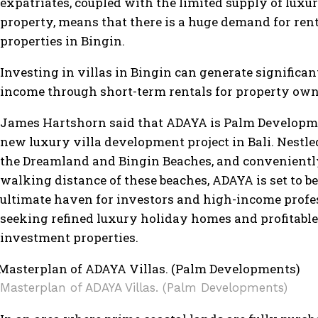
expatriates, coupled with the limited supply of luxu
property, means that there is a huge demand for ren
properties in Bingin.
Investing in villas in Bingin can generate significan
income through short-term rentals for property ow
James Hartshorn said that ADAYA is Palm Developmen
new luxury villa development project in Bali. Nestl
the Dreamland and Bingin Beaches, and convenientl
walking distance of these beaches, ADAYA is set to be
ultimate haven for investors and high-income profe
seeking refined luxury holiday homes and profitable
investment properties.
Masterplan of ADAYA Villas. (Palm Developments)