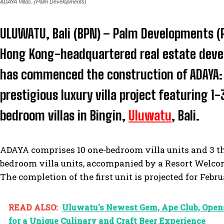
ADAYA Villas. (Palm Developments)
ULUWATU, Bali (BPN) – Palm Developments (
Hong Kong-headquartered real estate deve
has commenced the construction of ADAYA:
prestigious luxury villa project featuring 1-
bedroom villas in Bingin,
Uluwatu
, Bali.
ADAYA comprises 10 one-bedroom villa units and 3 t
bedroom villa units, accompanied by a Resort Welco
The completion of the first unit is projected for Febr
READ ALSO:
Uluwatu's Newest Gem, Ape Club, Open
for a Unique Culinary and Craft Beer Experience