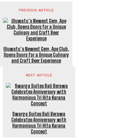
PREVIOUS ARTICLE
Uluwatu’s Newest Gem, Ape Club,
Opens Doors for a Unique Culinary
and Craft Beer Experience
NEXT ARTICLE
Swarga Suites Bali Berawa
Celebrates Anniversary with
Harmonious Tri Hita Karana
Concept