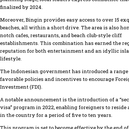
finalized by 2024.
Moreover, Bingin provides easy access to over 15 exq
beaches, all within a short drive. The area is also ho
notch cafes, restaurants, and beach club-style cliff
establishments. This combination has earned the re
reputation for both entertainment and an idyllic isl
lifestyle.
The Indonesian government has introduced a range 
favorable policies and incentives to encourage Forei
Investment (FDI).
A notable announcement is the introduction of a “s
visa” program in 2022, enabling foreigners to resid
in the country for a period of five to ten years.
This program is set to become effective by the end o