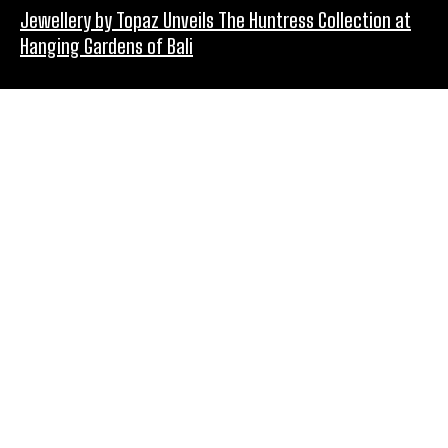
Jewellery by Topaz Unveils The Huntress Collection at
Hanging Gardens of Bali