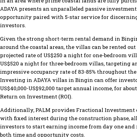
In an area where prime coastal lands are fully purch
ADAYA presents an unparalleled passive investment
opportunity paired with 5-star service for discernin
investors.
Given the strong short-term rental demand in Bingi
around the coastal areas, the villas can be rented out 
projected rate of US$250 a night for one-bedroom vill
US$520 a night for three-bedroom villas, targeting a
impressive occupancy rate of 83-85% throughout the
Investing in ADAYA villas in Bingin can offer invest
US$40,000-US$92,000 target annual income, for abou
Return on Investment (ROI).
Additionally, PALM provides Fractional Investment 
with fixed interest during the construction phase, a
investors to start earning income from day one and
both time and opportunity costs.