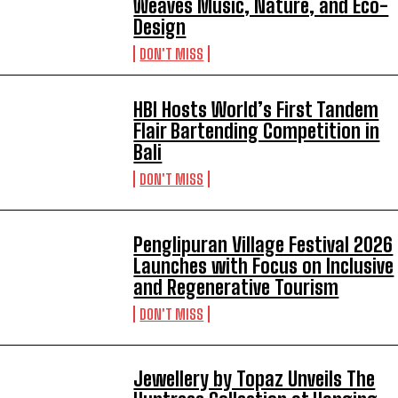
Weaves Music, Nature, and Eco-
Design
DON'T MISS
HBI Hosts World’s First Tandem
Flair Bartending Competition in
Bali
DON'T MISS
Penglipuran Village Festival 2026
Launches with Focus on Inclusive
and Regenerative Tourism
DON'T MISS
Jewellery by Topaz Unveils The